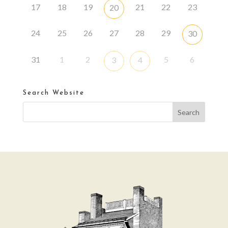
17
18
19
21
22
23
20
24
25
26
27
28
29
30
31
1
2
5
6
3
4
Search Website