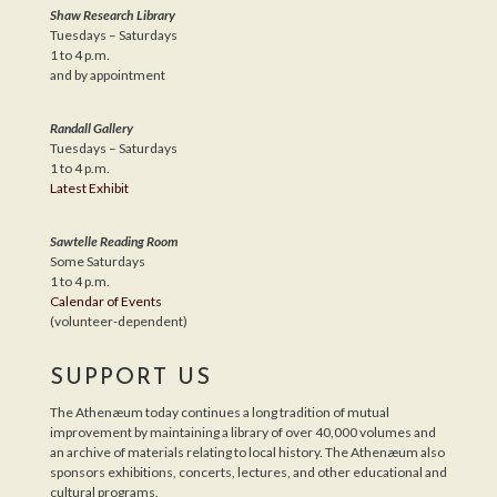
Shaw Research Library
Tuesdays – Saturdays
1 to 4 p.m.
and by appointment
Randall Gallery
Tuesdays – Saturdays
1 to 4 p.m.
Latest Exhibit
Sawtelle Reading Room
Some Saturdays
1 to 4 p.m.
Calendar of Events
(volunteer-dependent)
SUPPORT US
The Athenæum today continues a long tradition of mutual
improvement by maintaining a library of over 40,000 volumes and
an archive of materials relating to local history. The Athenæum also
sponsors exhibitions, concerts, lectures, and other educational and
cultural programs.