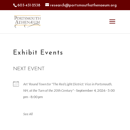
603-431-2538
research@portsmouthathenaeum.org
Exhibit Events
NEXT EVENT
Art 'Round Town for "The Red Light District: Vice in Portsmouth,
NH, at the Turn of the 20th Century"
- September 4, 2026 - 5:00
pm - 8:00 pm
See All