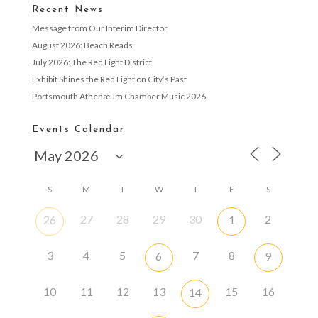
Recent News
Message from Our Interim Director
August 2026: Beach Reads
July 2026: The Red Light District
Exhibit Shines the Red Light on City’s Past
Portsmouth Athenæum Chamber Music 2026
Events Calendar
S
M
T
W
T
F
S
27
28
29
30
2
26
1
3
4
5
7
8
6
9
10
11
12
13
15
16
14