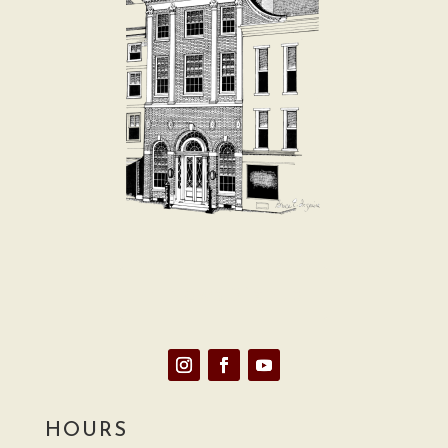
E-News Signup
HOURS