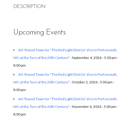
DESCRIPTION
Upcoming Events
Art 'Round Town for "The Red Light District: Vice in Portsmouth,
NH, at the Turn of the 20th Century"
- September 4, 2026 - 5:00 pm -
8:00 pm
Art 'Round Town for "The Red Light District: Vice in Portsmouth,
NH, at the Turn of the 20th Century"
- October 2, 2026 - 5:00 pm -
8:00 pm
Art 'Round Town for "The Red Light District: Vice in Portsmouth,
NH, at the Turn of the 20th Century"
- November 6, 2026 - 5:00 pm -
8:00 pm