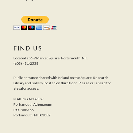
FIND US
Located at 6-9 Market Square, Portsmouth, NH.
(603) 431-2538
Public entrance shared with Ireland on the Square. Research
Library and Gallery located on third floor. Please call ahead for
elevator access.
MAILING ADDRESS:
Portsmouth Athenaeum
P.O. Box 366
Portsmouth, NH 03802