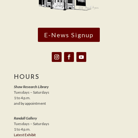
E-News Signup
HOURS
Shaw Research Library
Tuesdays – Saturdays
1 to 4 p.m.
and by appointment
Randall Gallery
Tuesdays – Saturdays
1 to 4 p.m.
Latest Exhibit