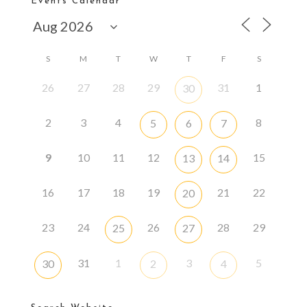
Events Calendar
S
M
T
W
T
F
S
26
27
28
29
31
1
30
2
3
4
8
5
6
7
9
10
11
12
15
13
14
16
17
18
19
21
22
20
23
24
26
28
29
25
27
31
1
3
5
30
2
4