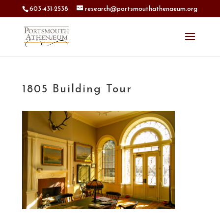
603-431-2538
research@portsmouthathenaeum.org
1805 Building Tour