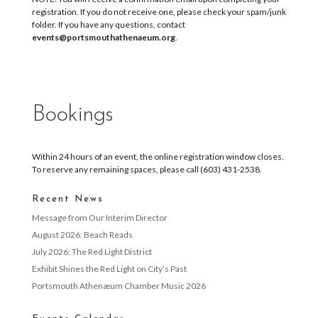
registration. If you do not receive one, please check your spam/junk
folder. If you have any questions, contact
events@portsmouthathenaeum.org
.
Bookings
Within 24 hours of an event, the online registration window closes.
To reserve any remaining spaces, please call (603) 431-2538.
Recent News
Message from Our Interim Director
August 2026: Beach Reads
July 2026: The Red Light District
Exhibit Shines the Red Light on City’s Past
Portsmouth Athenæum Chamber Music 2026