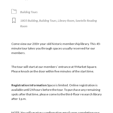
Building Tours
1805 Building
,
Building Tours
,
Library Room
,
Sawtelle Reading
Room
Come view our 200+ year-old historic membership library. This 45-
minute tour takes you through spaces usually reserved for our
members.
The tour will start at our members’ entrance at 9 Market Square.
Please knock on the door within five minutes of the start time.
Registration Information
Space is limited. Online registration is
available until 24 hours before the tour. To purchase any remaining
spots after that time, please come to the third-floor research library
after 1 p.m.
NOTE: You will receive a confirmation email upon completing your