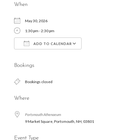
When
May 30, 2026
1:30 pm - 2:30 pm
ADD TO CALENDAR
Download ICS
Google Calendar
Bookings
Bookings closed
Where
Portsmouth Athenaeum
9 Market Square, Portsmouth, NH, 03801
Event Type