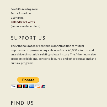
Sawtelle Reading Room
Some Saturdays
1 to 4 p.m.
Calendar of Events
(volunteer-dependent)
SUPPORT US
The Athenæum today continues a long tradition of mutual
improvement by maintaining a library of over 40,000 volumes and
an archive of materials relating to local history. The Athenæum also
sponsors exhibitions, concerts, lectures, and other educational and
cultural programs.
FIND US