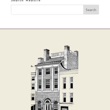
Search Website