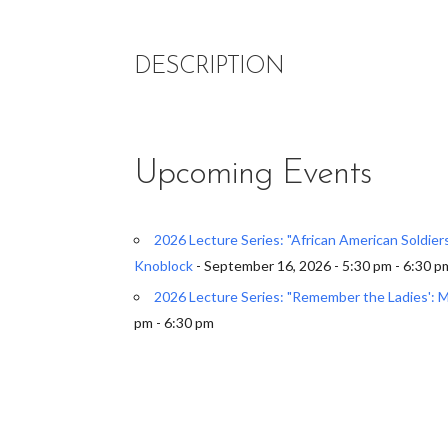
DESCRIPTION
Upcoming Events
2026 Lecture Series: "African American Soldie
Knoblock
- September 16, 2026 - 5:30 pm - 6:30 p
2026 Lecture Series: "Remember the Ladies': 
pm - 6:30 pm