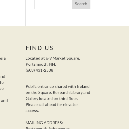
FIND US
s a
Located at 6-9 Market Square,
Portsmouth, NH.
(603) 431-2538
and
 to
Public entrance shared with Ireland
so
on the Square. Research Library and
,
Gallery located on third floor.
l and
Please call ahead for elevator
access.
MAILING ADDRESS:
Portsmouth Athenaeum