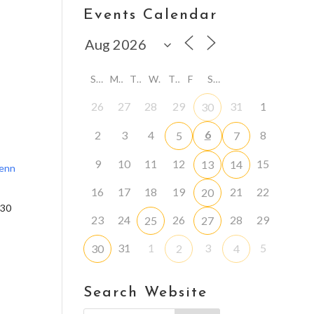
Events Calendar
S
M
T
W
T
F
S
26
27
28
29
31
1
30
6
2
3
4
8
5
7
9
10
11
12
15
13
14
lenn
16
17
18
19
21
22
20
:30
23
24
26
28
29
25
27
31
1
3
5
30
2
4
Search Website