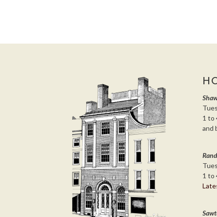
H
Shaw
Tues
1 to 
and 
Rand
Tues
1 to 
Late
Sawt