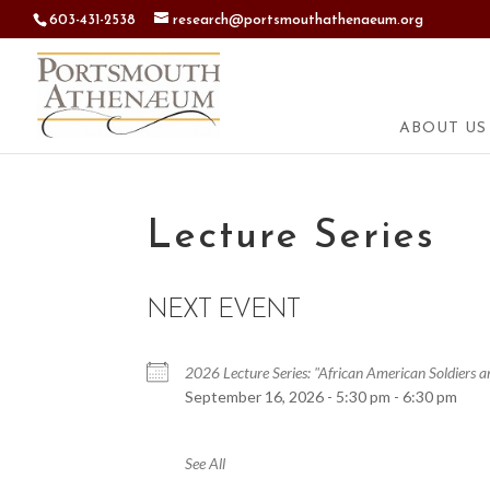
603-431-2538
research@portsmouthathenaeum.org
ABOUT US
Lecture Series
NEXT EVENT
2026 Lecture Series: "African American Soldiers
September 16, 2026 - 5:30 pm - 6:30 pm
See All