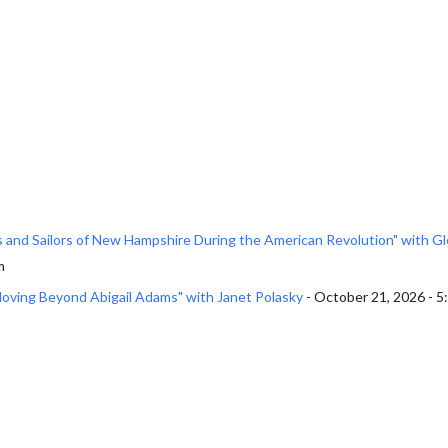
rs and Sailors of New Hampshire During the American Revolution" with G
m
Moving Beyond Abigail Adams" with Janet Polasky
- October 21, 2026 - 5