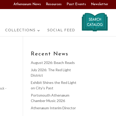
Athenaeum News
Resources
Past Events
Newsletter
COLLECTIONS
SOCIAL FEED
Recent News
August 2026: Beach Reads
July 2026: The Red Light
District
Exhibit Shines the Red Light
on City’s Past
ock
-
Portsmouth Athenæum
Chamber Music 2026
Athenæum Interim Director