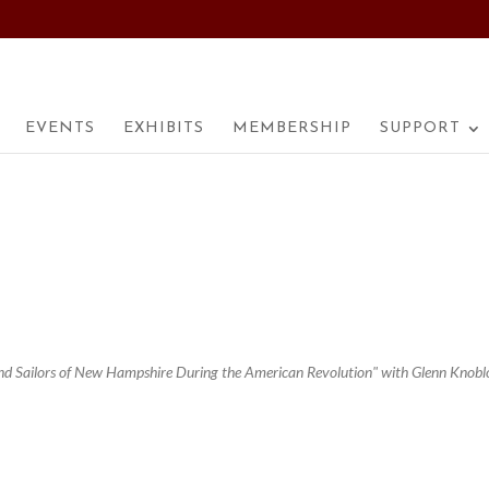
EVENTS
EXHIBITS
MEMBERSHIP
SUPPORT
 and Sailors of New Hampshire During the American Revolution" with Glenn Knobl