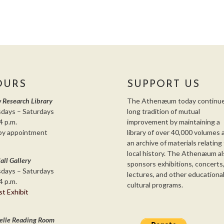
OURS
SUPPORT US
 Research Library
The Athenæum today continue
days – Saturdays
long tradition of mutual
4 p.m.
improvement by maintaining a
by appointment
library of over 40,000 volumes 
an archive of materials relating
local history. The Athenæum al
all Gallery
sponsors exhibitions, concerts
days – Saturdays
lectures, and other educationa
4 p.m.
cultural programs.
st Exhibit
elle Reading Room