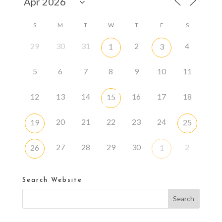
S
M
T
W
T
F
S
29
30
31
2
4
1
3
5
6
7
8
9
10
11
12
13
14
16
17
18
15
20
21
22
23
24
19
25
27
28
29
30
2
26
1
Search Website