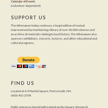
Calendar of Events
(volunteer-dependent)
SUPPORT US
The Athenæum today continues a long tradition of mutual
improvement by maintaining a library of over 40,000 volumes and
an archive of materials relating to local history. The Athenæum also
sponsors exhibitions, concerts, lectures, and other educational and
cultural programs.
FIND US
Located at 6-9 Market Square, Portsmouth, NH.
(603) 431-2538
Public entrance shared with Ireland on the Square. Research