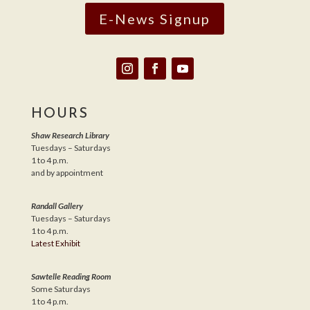
E-News Signup
HOURS
Shaw Research Library
Tuesdays – Saturdays
1 to 4 p.m.
and by appointment
Randall Gallery
Tuesdays – Saturdays
1 to 4 p.m.
Latest Exhibit
Sawtelle Reading Room
Some Saturdays
1 to 4 p.m.