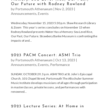
Our Future with Rodney Rowland
by
Portsmouth Athenaeum
|
Nov 2, 2023
|
Announcements
,
Events
Wednesday, November 15, 2023 5:30 p.m. Shaw Research Library
& Zoom This year’s series concludes on November 15 when
Rodney Rowland presents Water Has a Memory: Sea Level Rise,
Our Past, Our Future. Strawbery Banke Museum is confronting the
impacts of and...
2023 PACM Concert: ASMI Trio
by
Portsmouth Athenaeum
|
Oct 13, 2023
|
Announcements
,
Events
,
Performance
SUNDAY, OCTOBER 29, 3 p.m. ASMI TRIO at St. John’s Episcopal
Church, 101 Chapel Street, Portsmouth The Altschuler Summer
Music Institute develops musicians of all ages through participation
in masterclasses, private lessons, and performances with
renowned...
2023 Lecture Series: At Home in