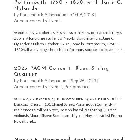
Portsmouth, 1750 – 1850, with Jane C.
Nylander
by
Portsmouth Athenaeum
|
Oct 6, 2023
|
Announcements
,
Events
Wednesday, October 18, 2023 5:30 p.m. Shaw Research Library &
Zoom A long-time student of New England interiors, Jane C.
Nylander’s talk on October 18, At Home in Portsmouth, 1750 –
1850 will weave together a host of primary sources to expand our...
2023 PACM Concert: Rasa String
Quartet
by
Portsmouth Athenaeum
|
Sep 26, 2023
|
Announcements
,
Events
,
Performance
SUNDAY, OCTOBER 8, 3 p.m. RASA STRING QUARTET at St. John’s
Episcopal Church, 101 Chapel Street, Portsmouth Currently in
residence at Philips Exeter, Boston-based Rasa String Quartet
violinists Maura Shawn Scanlin and Kiyoshi Hayashi, violist Emma
Powell, and...