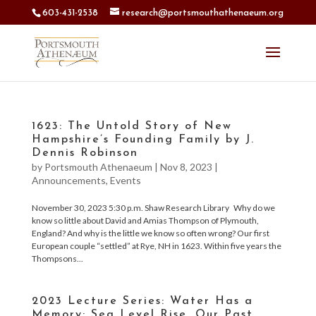
603-431-2538
research@portsmouthathenaeum.org
1623: The Untold Story of New
Hampshire’s Founding Family by J.
Dennis Robinson
by
Portsmouth Athenaeum
|
Nov 8, 2023
|
Announcements
,
Events
November 30, 2023 5:30 p.m. Shaw Research Library Why do we
know so little about David and Amias Thompson of Plymouth,
England? And why is the little we know so often wrong? Our first
European couple “settled” at Rye, NH in 1623. Within five years the
Thompsons...
2023 Lecture Series: Water Has a
Memory: Sea Level Rise, Our Past,