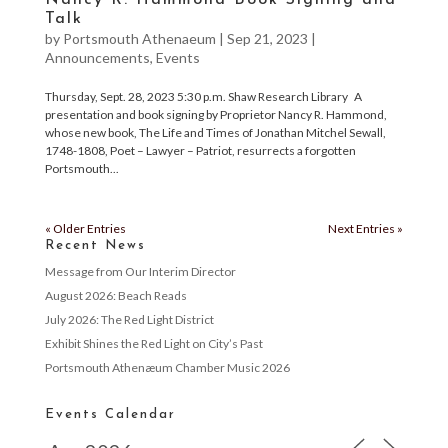
Nancy R. Hammond Book Signing and
Talk
by
Portsmouth Athenaeum
|
Sep 21, 2023
|
Announcements
,
Events
Thursday, Sept. 28, 2023 5:30 p.m. Shaw Research Library A
presentation and book signing by Proprietor Nancy R. Hammond,
whose new book, The Life and Times of Jonathan Mitchel Sewall,
1748-1808, Poet – Lawyer – Patriot, resurrects a forgotten
Portsmouth...
« Older Entries
Next Entries »
Recent News
Message from Our Interim Director
August 2026: Beach Reads
July 2026: The Red Light District
Exhibit Shines the Red Light on City’s Past
Portsmouth Athenæum Chamber Music 2026
Events Calendar