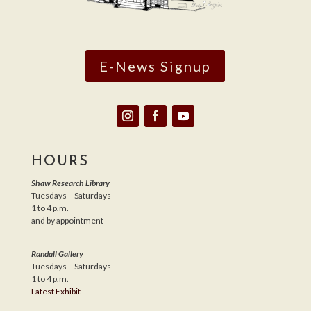
E-News Signup
HOURS
Shaw Research Library
Tuesdays – Saturdays
1 to 4 p.m.
and by appointment
Randall Gallery
Tuesdays – Saturdays
1 to 4 p.m.
Latest Exhibit