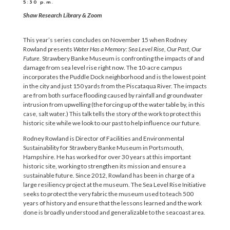
5:30 p.m.
Shaw Research Library & Zoom
This year’s series concludes on November 15 when Rodney
Rowland presents
Water Has a Memory: Sea Level Rise, Our Past, Our
Future
. Strawbery Banke Museum is confronting the impacts of and
damage from sea level rise right now. The 10-acre campus
incorporates the Puddle Dock neighborhood and is the lowest point
in the city and just 150 yards from the Piscataqua River. The impacts
are from both surface flooding caused by rainfall and groundwater
intrusion from upwelling (the forcing up of the water table by, in this
case, salt water.) This talk tells the story of the work to protect this
historic site while we look to our past to help influence our future.
Rodney Rowland is Director of Facilities and Environmental
Sustainability for Strawbery Banke Museum in Portsmouth,
Hampshire. He has worked for over 30 years at this important
historic site, working to strengthen its mission and ensure a
sustainable future. Since 2012, Rowland has been in charge of a
large resiliency project at the museum. The Sea Level Rise Initiative
seeks to protect the very fabric the museum used to teach 500
years of history and ensure that the lessons learned and the work
done is broadly understood and generalizable to the seacoast area.