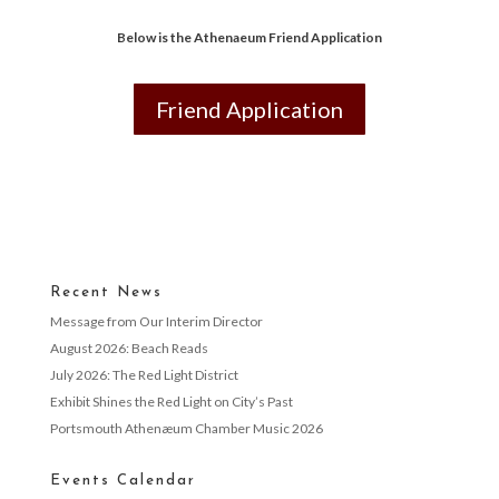
Below is the Athenaeum Friend Application
Friend Application
Recent News
Message from Our Interim Director
August 2026: Beach Reads
July 2026: The Red Light District
Exhibit Shines the Red Light on City’s Past
Portsmouth Athenæum Chamber Music 2026
Events Calendar