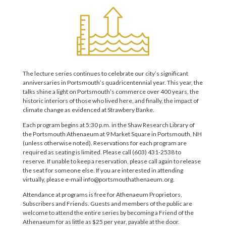
The lecture series continues to celebrate our city’s significant
anniversaries in Portsmouth’s quadricentennial year. This year, the
talks shine a light on Portsmouth’s commerce over 400 years, the
historic interiors of those who lived here, and finally, the impact of
climate change as evidenced at Strawbery Banke.
Each program begins at 5:30 p.m. in the Shaw Research Library of
the Portsmouth Athenaeum at 9 Market Square in Portsmouth, NH
(unless otherwise noted). Reservations for each program are
required as seating is limited. Please call (603) 431-2538 to
reserve. If unable to keep a reservation, please call again to release
the seat for someone else. If you are interested in attending
virtually, please e-mail info@portsmouthathenaeum.org.
Attendance at programs is free for Athenaeum Proprietors,
Subscribers and Friends. Guests and members of the public are
welcome to attend the entire series by becoming a Friend of the
Athenaeum for as little as $25 per year, payable at the door.