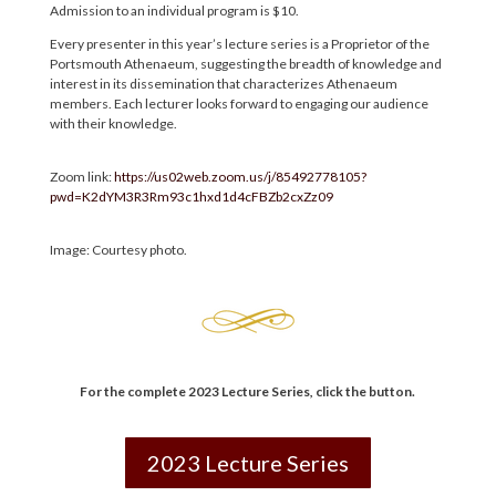
Admission to an individual program is $10.
Every presenter in this year’s lecture series is a Proprietor of the
Portsmouth Athenaeum, suggesting the breadth of knowledge and
interest in its dissemination that characterizes Athenaeum
members. Each lecturer looks forward to engaging our audience
with their knowledge.
Zoom link:
https://us02web.zoom.us/j/85492778105?
pwd=K2dYM3R3Rm93c1hxd1d4cFBZb2cxZz09
Image: Courtesy photo.
For the complete 2023 Lecture Series
,
click the button.
2023 Lecture Series