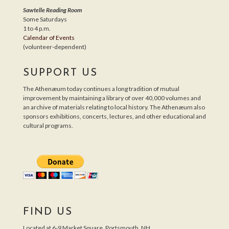
Sawtelle Reading Room
Some Saturdays
1 to 4 p.m.
Calendar of Events
(volunteer-dependent)
SUPPORT US
The Athenæum today continues a long tradition of mutual
improvement by maintaining a library of over 40,000 volumes and
an archive of materials relating to local history. The Athenæum also
sponsors exhibitions, concerts, lectures, and other educational and
cultural programs.
FIND US
Located at 6-9 Market Square, Portsmouth, NH.