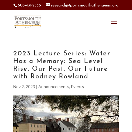
603-431-2538
research@portsmouthathenaeum.org
2023 Lecture Series: Water
Has a Memory: Sea Level
Rise, Our Past, Our Future
with Rodney Rowland
Nov 2, 2023
|
Announcements
,
Events