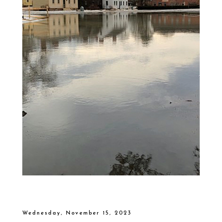
Wednesday, November 15, 2023