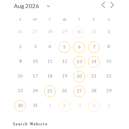
S
M
T
W
T
F
S
26
27
28
29
31
1
30
2
3
4
8
5
6
7
9
10
11
12
15
13
14
16
17
18
19
21
22
20
23
24
26
28
29
25
27
31
1
3
5
30
2
4
Search Website