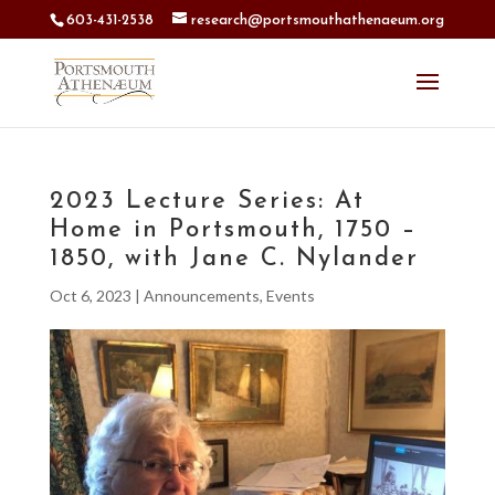
603-431-2538
research@portsmouthathenaeum.org
2023 Lecture Series: At
Home in Portsmouth, 1750 –
1850, with Jane C. Nylander
Oct 6, 2023
|
Announcements
,
Events