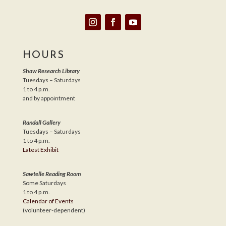
HOURS
Shaw Research Library
Tuesdays – Saturdays
1 to 4 p.m.
and by appointment
Randall Gallery
Tuesdays – Saturdays
1 to 4 p.m.
Latest Exhibit
Sawtelle Reading Room
Some Saturdays
1 to 4 p.m.
Calendar of Events
(volunteer-dependent)