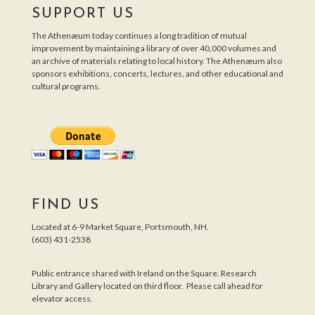
SUPPORT US
The Athenæum today continues a long tradition of mutual
improvement by maintaining a library of over 40,000 volumes and
an archive of materials relating to local history. The Athenæum also
sponsors exhibitions, concerts, lectures, and other educational and
cultural programs.
FIND US
Located at 6-9 Market Square, Portsmouth, NH.
(603) 431-2538
Public entrance shared with Ireland on the Square. Research
Library and Gallery located on third floor. Please call ahead for
elevator access.