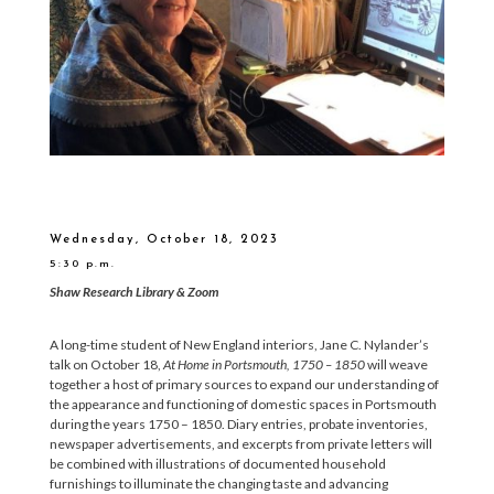
Wednesday, October 18, 2023
5:30 p.m.
Shaw Research Library & Zoom
A long-time student of New England interiors, Jane C. Nylander’s
talk on October 18,
At Home in Portsmouth, 1750 – 1850
will weave
together a host of primary sources to expand our understanding of
the appearance and functioning of domestic spaces in Portsmouth
during the years 1750 – 1850. Diary entries, probate inventories,
newspaper advertisements, and excerpts from private letters will
be combined with illustrations of documented household
furnishings to illuminate the changing taste and advancing