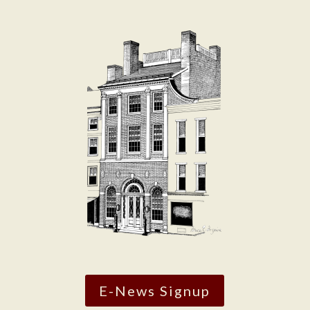
E-News Signup