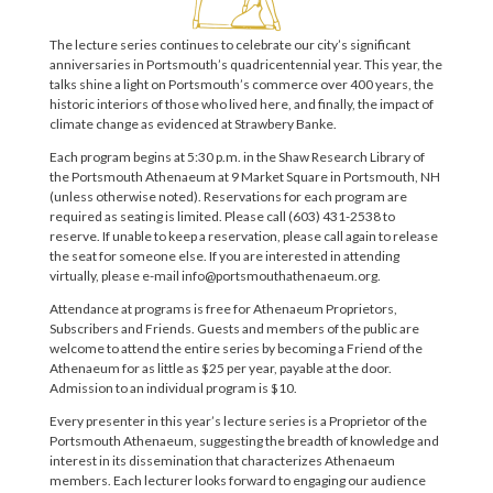
The lecture series continues to celebrate our city’s significant
anniversaries in Portsmouth’s quadricentennial year. This year, the
talks shine a light on Portsmouth’s commerce over 400 years, the
historic interiors of those who lived here, and finally, the impact of
climate change as evidenced at Strawbery Banke.
Each program begins at 5:30 p.m. in the Shaw Research Library of
the Portsmouth Athenaeum at 9 Market Square in Portsmouth, NH
(unless otherwise noted). Reservations for each program are
required as seating is limited. Please call (603) 431-2538 to
reserve. If unable to keep a reservation, please call again to release
the seat for someone else. If you are interested in attending
virtually, please e-mail info@portsmouthathenaeum.org.
Attendance at programs is free for Athenaeum Proprietors,
Subscribers and Friends. Guests and members of the public are
welcome to attend the entire series by becoming a Friend of the
Athenaeum for as little as $25 per year, payable at the door.
Admission to an individual program is $10.
Every presenter in this year’s lecture series is a Proprietor of the
Portsmouth Athenaeum, suggesting the breadth of knowledge and
interest in its dissemination that characterizes Athenaeum
members. Each lecturer looks forward to engaging our audience