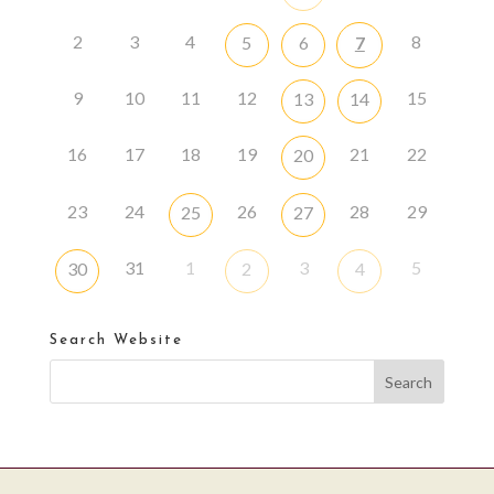
2
3
4
8
5
6
7
9
10
11
12
15
13
14
16
17
18
19
21
22
20
23
24
26
28
29
25
27
31
1
3
5
30
2
4
Search Website