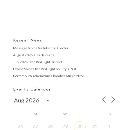
Recent News
Message from Our Interim Director
August 2026: Beach Reads
July 2026: The Red Light District
Exhibit Shines the Red Light on City’s Past
Portsmouth Athenæum Chamber Music 2026
Events Calendar
S
M
T
W
T
F
S
26
27
28
29
31
1
30