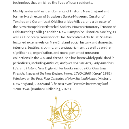
technology that enriched the lives of local residents.
Ms. Nylander is President Emerita of Historic New England and
formerly a director of Strawbery Banke Museum, Curator of
Textiles and Ceramics at Old Sturbridge Village, and a director of
the New Hampshire Historical Society. Now an Honorary Trustee of
Old Sturbridge Village and the New Hampshire Historical Society, as
well as Honorary Governor of The Decorative Arts Trust. She has
lectured extensively on New England social history and domestic
interiors, textiles, clothing, and antiquarianism, as well as on the
significance, organization, and management of museum
collections in the U.S. and abroad. She has been widely published in
periodicals, including
Antiques, Antiques and Fine Arts
,
Early American
Life
, and
Historic New England
. Her books include
Our Own Snug
Fireside: Images of the New England Home, 1760-1860
(Knopf 1992),
Windows on the Past: Four Centuries of New England Homes
(Historic
New England, 2009) and
“The Best Ever!” Parades in New England,
1788-1940
(Bauhan Publishing, 2021).