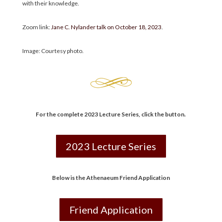
with their knowledge.
Zoom link:
Jane C. Nylander talk on October 18, 2023
.
Image: Courtesy photo.
For the complete 2023 Lecture Series
,
click the button.
2023 Lecture Series
Below is the Athenaeum Friend Application
Friend Application