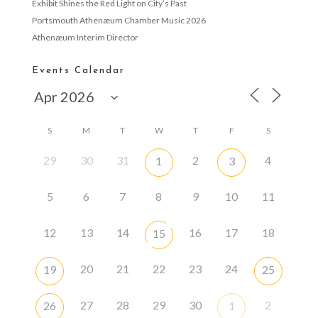
Exhibit Shines the Red Light on City’s Past
Portsmouth Athenæum Chamber Music 2026
Athenæum Interim Director
Events Calendar
S
M
T
W
T
F
S
29
30
31
2
4
1
3
5
6
7
8
9
10
11
12
13
14
16
17
18
15
20
21
22
23
24
19
25
27
28
29
30
2
26
1