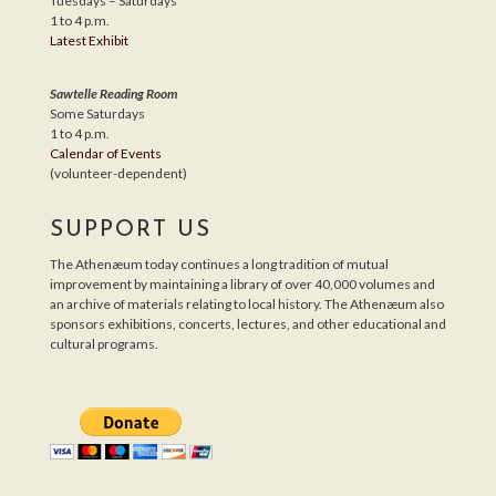
Tuesdays – Saturdays
1 to 4 p.m.
Latest Exhibit
Sawtelle Reading Room
Some Saturdays
1 to 4 p.m.
Calendar of Events
(volunteer-dependent)
SUPPORT US
The Athenæum today continues a long tradition of mutual
improvement by maintaining a library of over 40,000 volumes and
an archive of materials relating to local history. The Athenæum also
sponsors exhibitions, concerts, lectures, and other educational and
cultural programs.