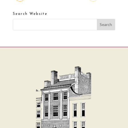
Search Website