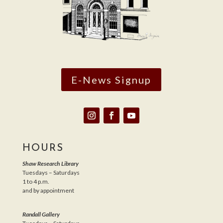
E-News Signup
HOURS
Shaw Research Library
Tuesdays – Saturdays
1 to 4 p.m.
and by appointment
Randall Gallery