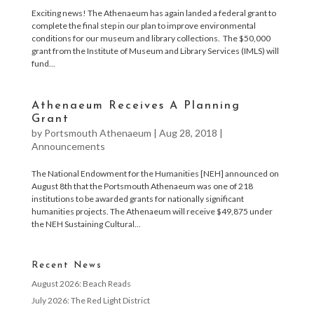
Exciting news! The Athenaeum has again landed a federal grant to
complete the final step in our plan to improve environmental
conditions for our museum and library collections. The $50,000
grant from the Institute of Museum and Library Services (IMLS) will
fund...
Athenaeum Receives A Planning
Grant
by
Portsmouth Athenaeum
|
Aug 28, 2018
|
Announcements
The National Endowment for the Humanities [NEH] announced on
August 8th that the Portsmouth Athenaeum was one of 218
institutions to be awarded grants for nationally significant
humanities projects. The Athenaeum will receive $49,875 under
the NEH Sustaining Cultural...
Recent News
August 2026: Beach Reads
July 2026: The Red Light District