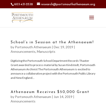
603-431-2538
research@portsmouthathenaeum.org
School’s in Session at the Athenaeum!
by
Portsmouth Athenaeum
|
Dec 19, 2019
|
Announcements
,
Manuscripts
Digitizing the Portsmouth School Department Records Thaxter
Grant awarded to process material by Susan Kindstedt, Portsmouth
Athenaeum Archivist The Portsmouth Athenaeum is excited to
announce a collaborative project with the Portsmouth Public Library
and New England...
Athenaeum Receives $50,000 Grant
by
Portsmouth Athenaeum
|
Jun 14, 2019
|
Announcements