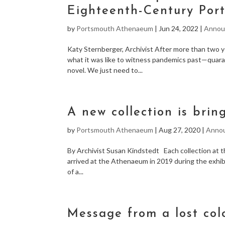
Eighteenth-Century Port
by
Portsmouth Athenaeum
|
Jun 24, 2022
|
Annou
Katy Sternberger, Archivist After more than two 
what it was like to witness pandemics past—quaran
novel. We just need to...
A new collection is brin
by
Portsmouth Athenaeum
|
Aug 27, 2020
|
Anno
By Archivist Susan Kindstedt Each collection at t
arrived at the Athenaeum in 2019 during the exhibi
of a...
Message from a lost col