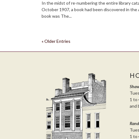
In the midst of re-numbering the entire library cat
October 1907, a book had been discovered in the 
book was The...
« Older Entries
H
Shaw
Tues
1 to 
and 
Rand
Tues
1 to 