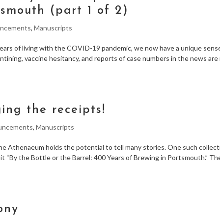
smouth (part 1 of 2)
ncements
,
Manuscripts
years of living with the COVID-19 pandemic, we now have a unique sens
tining, vaccine hesitancy, and reports of case numbers in the news are
ging the receipts!
uncements
,
Manuscripts
he Athenaeum holds the potential to tell many stories. One such collect
t “By the Bottle or the Barrel: 400 Years of Brewing in Portsmouth.” The
ony