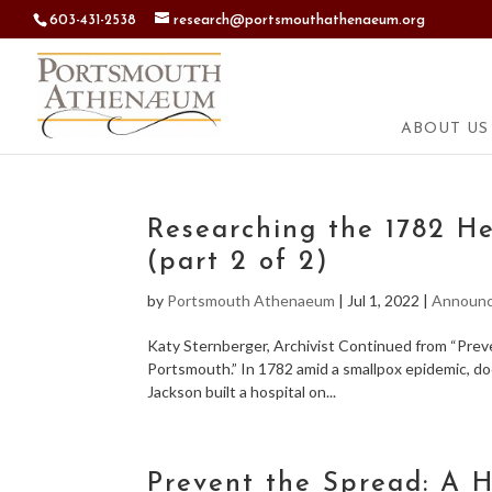
603-431-2538
research@portsmouthathenaeum.org
ABOUT US
Researching the 1782 He
(part 2 of 2)
by
Portsmouth Athenaeum
|
Jul 1, 2022
|
Announ
Katy Sternberger, Archivist Continued from “Prev
Portsmouth.” In 1782 amid a smallpox epidemic, d
Jackson built a hospital on...
Prevent the Spread: A H