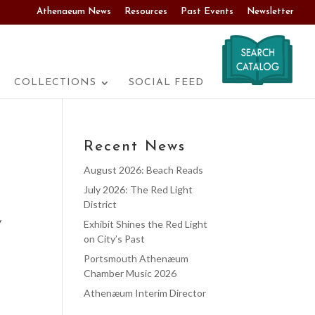
Athenaeum News
Resources
Past Events
Newsletter
COLLECTIONS
SOCIAL FEED
Recent News
August 2026: Beach Reads
July 2026: The Red Light
District
y
Exhibit Shines the Red Light
on City’s Past
Portsmouth Athenæum
Chamber Music 2026
Athenæum Interim Director