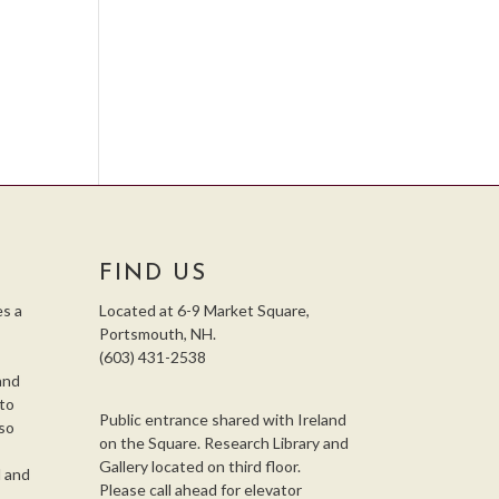
e
FIND US
s a
Located at 6-9 Market Square,
Portsmouth, NH.
(603) 431-2538
and
 to
Public entrance shared with Ireland
so
on the Square. Research Library and
,
Gallery located on third floor.
l and
Please call ahead for elevator