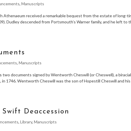
uncements
,
Manuscripts
 Athenaeum received a remarkable bequest from the estate of long-t
). Dudley descended from Portsmouth’s Warner family, and he left to 
cuments
ncements
,
Manuscripts
two documents signed by Wentworth Cheswill (or Cheswell), a biracia
 in 1746. Wentworth Cheswill was the son of Hopestill Cheswill and his
A Swift Deaccession
ncements
,
Library
,
Manuscripts