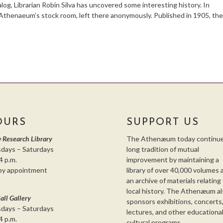
alog, Librarian Robin Silva has uncovered some interesting history. In
Athenaeum’s stock room, left there anonymously. Published in 1905, th
OURS
SUPPORT US
 Research Library
The Athenæum today continue
days – Saturdays
long tradition of mutual
4 p.m.
improvement by maintaining a
by appointment
library of over 40,000 volumes 
an archive of materials relating
local history. The Athenæum al
all Gallery
sponsors exhibitions, concerts
days – Saturdays
lectures, and other educationa
4 p.m.
cultural programs.