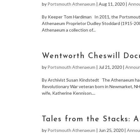
by
Portsmouth Athenaeum
|
Aug 11, 2020
|
Anno
By Keeper Tom Hardiman In 2011, the Portsmouth
Athenaeum Proprietor Dudley Stoddard (1915-2009
Athenaeum a collection of...
Wentworth Cheswill Do
by
Portsmouth Athenaeum
|
Jul 21, 2020
|
Annou
By Archivist Susan Kindstedt The Athenaeum has 
Revolutionary War veteran born in Newmarket, NH,
wife, Katherine Kennison....
Tales from the Stacks: 
by
Portsmouth Athenaeum
|
Jun 25, 2020
|
Annou