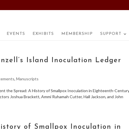
EVENTS
EXHIBITS
MEMBERSHIP
SUPPORT
nzell’s Island Inoculation Ledger
cements
,
Manuscripts
ent the Spread: A History of Smallpox Inoculation in Eighteenth-Centur
octors Joshua Brackett, Ammi Ruhamah Cutter, Hall Jackson, and John
istory of Smallpox Inoculation in