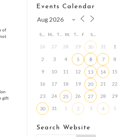
Events Calendar
e of
S
M
T
W
T
F
S
 not
26
27
28
29
31
1
30
6
2
3
4
8
5
7
9
10
11
12
15
13
14
16
17
18
19
21
22
20
ion
23
24
26
28
29
25
27
 gift
31
1
3
5
30
2
4
Search Website