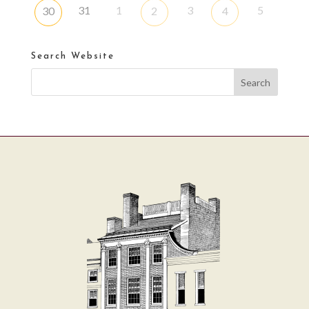
31
1
3
5
30
2
4
Search Website