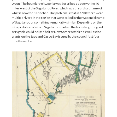
Lygon. The boundary of Lygonia was described as everything 40
miles west of the Sagadahoc River, which was the archaic name of
what is now the Kennebec. The problem is that in 1630 there were
multiple rivers in the region that were called by the Wabenaki name
of Sagadahoc or something remarkably similar. Depending on the
interpretation of which Sagadahoc marked the boundary, the grant
of Lygonia could eclipse half of New Somersetshire as well as the
grants on the Saco and Casco Bay issued by the council just four
months earlier.