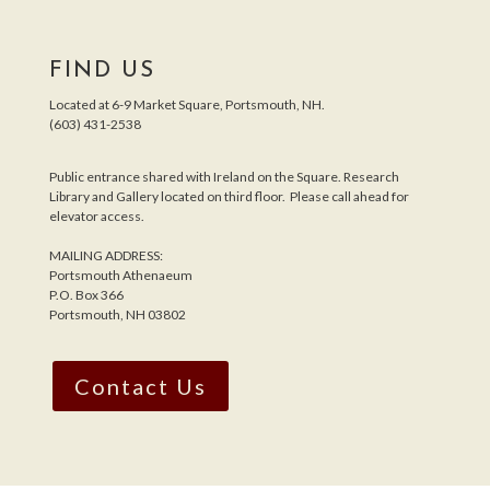
FIND US
Located at 6-9 Market Square, Portsmouth, NH.
(603) 431-2538
Public entrance shared with Ireland on the Square. Research
Library and Gallery located on third floor. Please call ahead for
elevator access.
MAILING ADDRESS:
Portsmouth Athenaeum
P.O. Box 366
Portsmouth, NH 03802
Contact Us