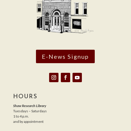
E-News Signup
HOURS
Shaw Research Library
Tuesdays – Saturdays
1 to 4 p.m.
and by appointment