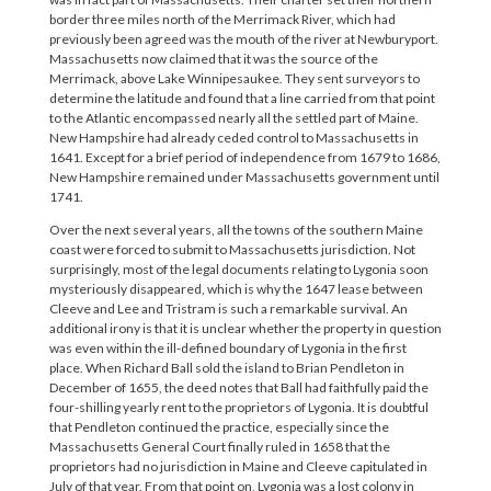
border three miles north of the Merrimack River, which had
previously been agreed was the mouth of the river at Newburyport.
Massachusetts now claimed that it was the source of the
Merrimack, above Lake Winnipesaukee. They sent surveyors to
determine the latitude and found that a line carried from that point
to the Atlantic encompassed nearly all the settled part of Maine.
New Hampshire had already ceded control to Massachusetts in
1641. Except for a brief period of independence from 1679 to 1686,
New Hampshire remained under Massachusetts government until
1741.
Over the next several years, all the towns of the southern Maine
coast were forced to submit to Massachusetts jurisdiction. Not
surprisingly, most of the legal documents relating to Lygonia soon
mysteriously disappeared, which is why the 1647 lease between
Cleeve and Lee and Tristram is such a remarkable survival. An
additional irony is that it is unclear whether the property in question
was even within the ill-defined boundary of Lygonia in the first
place. When Richard Ball sold the island to Brian Pendleton in
December of 1655, the deed notes that Ball had faithfully paid the
four-shilling yearly rent to the proprietors of Lygonia. It is doubtful
that Pendleton continued the practice, especially since the
Massachusetts General Court finally ruled in 1658 that the
proprietors had no jurisdiction in Maine and Cleeve capitulated in
July of that year. From that point on, Lygonia was a lost colony in