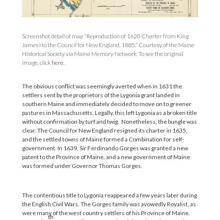
Screenshot detail of map “Reproduction of 1620 Charter from King
James I to the Council for New England, 1885.” Courtesy of the Maine
Historical Society via Maine Memory Network. To see the original
image, click
here
.
The obvious conflict was seemingly averted when in 1631 the
settlers sent by the proprietors of the Lygonia grant landed in
southern Maine and immediately decided to move on to greener
pastures in Massachusetts. Legally, this left Lygonia as a broken title
without confirmation by turf and twig. Nonetheless, the bungle was
clear. The Council for New England resigned its charter in 1635,
and the settled towns of Maine formed a Combination for self-
government. In 1639, Sir Ferdinando Gorges was granted a new
patent to the Province of Maine, and a new government of Maine
was formed under Governor Thomas Gorges.
The contentious title to Lygonia reappeared a few years later during
the English Civil Wars. The Gorges family was avowedly Royalist, as
were many of the west country settlers of his Province of Maine.
th