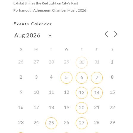
Exhibit Shines the Red Light on City’s Past
Portsmouth Athenæum Chamber Music 2026
Events Calendar
S
M
T
W
T
F
S
26
27
28
29
31
1
30
2
3
4
8
5
6
7
9
10
11
12
15
13
14
16
17
18
19
21
22
20
23
24
26
28
29
25
27