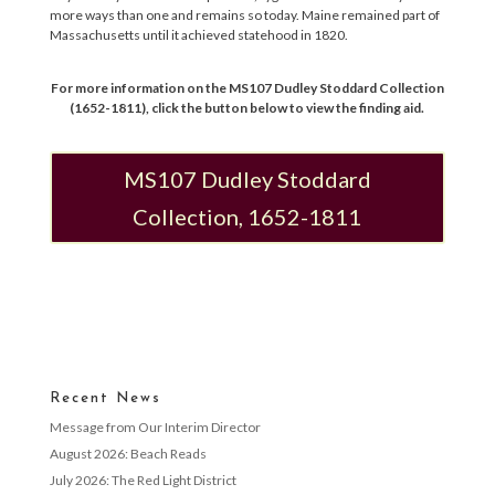
more ways than one and remains so today. Maine remained part of
Massachusetts until it achieved statehood in 1820.
For more information on the MS107 Dudley Stoddard Collection
(1652-1811), click the button below to view the finding aid.
MS107 Dudley Stoddard
Collection, 1652-1811
Recent News
Message from Our Interim Director
August 2026: Beach Reads
July 2026: The Red Light District