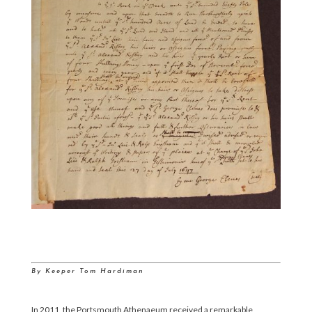
By Keeper Tom Hardiman
In 2011, the Portsmouth Athenaeum received a remarkable