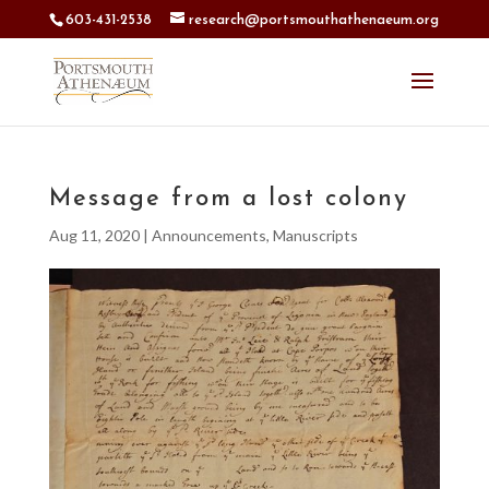
603-431-2538
research@portsmouthathenaeum.org
Message from a lost colony
Aug 11, 2020
|
Announcements
,
Manuscripts