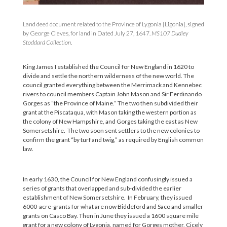
Land deed document related to the Province of Lygonia [Ligonia], signed
by George Cleves, for land in Dated July 27, 1647.
MS107 Dudley
Stoddard Collection
.
King James I established the Council for New England in 1620 to
divide and settle the northern wilderness of the new world. The
council granted everything between the Merrimack and Kennebec
rivers to council members Captain John Mason and Sir Ferdinando
Gorges as “the Province of Maine.” The two then subdivided their
grant at the Piscataqua, with Mason taking the western portion as
the colony of New Hampshire, and Gorges taking the east as New
Somersetshire. The two soon sent settlers to the new colonies to
confirm the grant “by turf and twig,” as required by English common
law.
In early 1630, the Council for New England confusingly issued a
series of grants that overlapped and sub-divided the earlier
establishment of New Somersetshire. In February, they issued
6000-acre-grants for what are now Biddeford and Saco and smaller
grants on Casco Bay. Then in June they issued a 1600 square mile
grant for a new colony of Lygonia, named for Gorges mother, Cicely