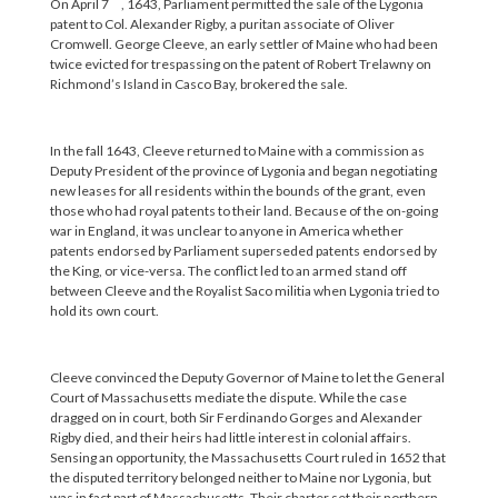
On April 7
, 1643, Parliament permitted the sale of the Lygonia
patent to Col. Alexander Rigby, a puritan associate of Oliver
Cromwell. George Cleeve, an early settler of Maine who had been
twice evicted for trespassing on the patent of Robert Trelawny on
Richmond’s Island in Casco Bay, brokered the sale.
In the fall 1643, Cleeve returned to Maine with a commission as
Deputy President of the province of Lygonia and began negotiating
new leases for all residents within the bounds of the grant, even
those who had royal patents to their land. Because of the on-going
war in England, it was unclear to anyone in America whether
patents endorsed by Parliament superseded patents endorsed by
the King, or vice-versa. The conflict led to an armed stand off
between Cleeve and the Royalist Saco militia when Lygonia tried to
hold its own court.
Cleeve convinced the Deputy Governor of Maine to let the General
Court of Massachusetts mediate the dispute. While the case
dragged on in court, both Sir Ferdinando Gorges and Alexander
Rigby died, and their heirs had little interest in colonial affairs.
Sensing an opportunity, the Massachusetts Court ruled in 1652 that
the disputed territory belonged neither to Maine nor Lygonia, but
was in fact part of Massachusetts. Their charter set their northern