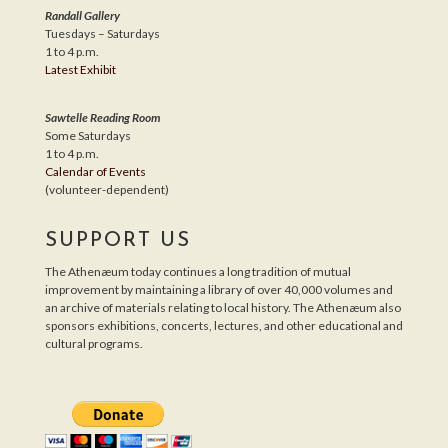
Randall Gallery
Tuesdays – Saturdays
1 to 4 p.m.
Latest Exhibit
Sawtelle Reading Room
Some Saturdays
1 to 4 p.m.
Calendar of Events
(volunteer-dependent)
SUPPORT US
The Athenæum today continues a long tradition of mutual
improvement by maintaining a library of over 40,000 volumes and
an archive of materials relating to local history. The Athenæum also
sponsors exhibitions, concerts, lectures, and other educational and
cultural programs.