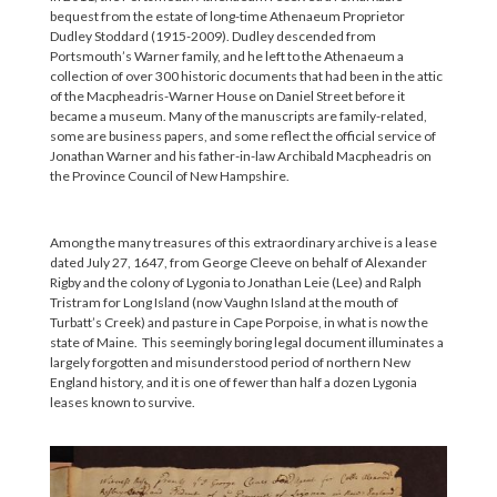
bequest from the estate of long-time Athenaeum Proprietor
Dudley Stoddard (1915-2009). Dudley descended from
Portsmouth’s Warner family, and he left to the Athenaeum a
collection of over 300 historic documents that had been in the attic
of the Macpheadris-Warner House on Daniel Street before it
became a museum. Many of the manuscripts are family-related,
some are business papers, and some reflect the official service of
Jonathan Warner and his father-in-law Archibald Macpheadris on
the Province Council of New Hampshire.
Among the many treasures of this extraordinary archive is a lease
dated July 27, 1647, from George Cleeve on behalf of Alexander
Rigby and the colony of Lygonia to Jonathan Leie (Lee) and Ralph
Tristram for Long Island (now Vaughn Island at the mouth of
Turbatt’s Creek) and pasture in Cape Porpoise, in what is now the
state of Maine. This seemingly boring legal document illuminates a
largely forgotten and misunderstood period of northern New
England history, and it is one of fewer than half a dozen Lygonia
leases known to survive.