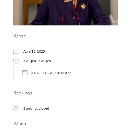
When
April 16, 2025
5:30 pm - 6:30 pm
ADD TO CALENDAR
Download ICS
Google Calendar
Bookings
Bookings closed
Where