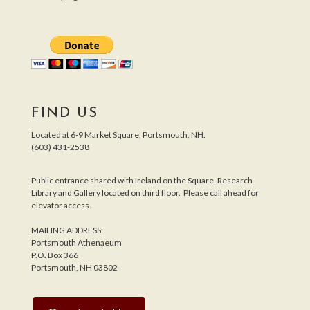
FIND US
Located at 6-9 Market Square, Portsmouth, NH.
(603) 431-2538
Public entrance shared with Ireland on the Square. Research
Library and Gallery located on third floor. Please call ahead for
elevator access.
MAILING ADDRESS:
Portsmouth Athenaeum
P.O. Box 366
Portsmouth, NH 03802