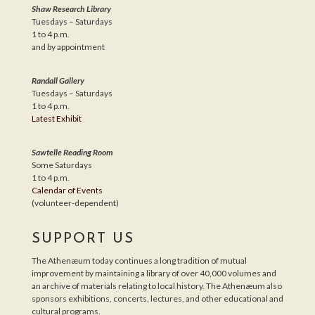
Shaw Research Library
Tuesdays – Saturdays
1 to 4 p.m.
and by appointment
Randall Gallery
Tuesdays – Saturdays
1 to 4 p.m.
Latest Exhibit
Sawtelle Reading Room
Some Saturdays
1 to 4 p.m.
Calendar of Events
(volunteer-dependent)
SUPPORT US
The Athenæum today continues a long tradition of mutual
improvement by maintaining a library of over 40,000 volumes and
an archive of materials relating to local history. The Athenæum also
sponsors exhibitions, concerts, lectures, and other educational and
cultural programs.