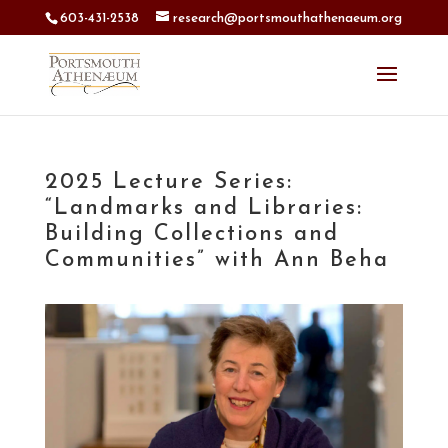
603-431-2538
research@portsmouthathenaeum.org
2025 Lecture Series:
“Landmarks and Libraries:
Building Collections and
Communities” with Ann Beha