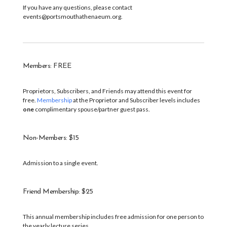
If you have any questions, please contact
events@portsmouthathenaeum.org.
Members: FREE
Proprietors, Subscribers, and Friends may attend this event for
free.
Membership
at the Proprietor and Subscriber levels includes
one
complimentary spouse/partner guest pass.
Non-Members: $15
Admission to a single event.
Friend Membership: $25
This annual membership includes free admission for one person to
the yearly lecture series.