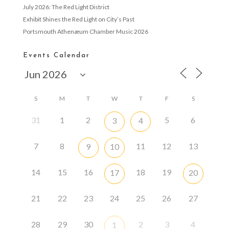
July 2026: The Red Light District
Exhibit Shines the Red Light on City’s Past
Portsmouth Athenæum Chamber Music 2026
Events Calendar
S
M
T
W
T
F
S
31
1
2
5
6
3
4
7
8
11
12
13
9
10
14
15
16
18
19
17
20
21
22
23
24
25
26
27
28
29
30
2
3
4
1