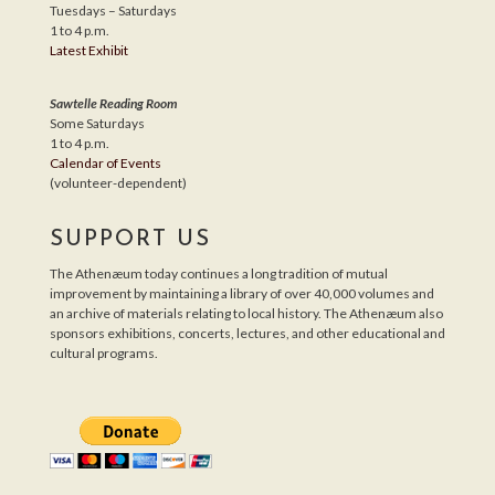
Tuesdays – Saturdays
1 to 4 p.m.
Latest Exhibit
Sawtelle Reading Room
Some Saturdays
1 to 4 p.m.
Calendar of Events
(volunteer-dependent)
SUPPORT US
The Athenæum today continues a long tradition of mutual
improvement by maintaining a library of over 40,000 volumes and
an archive of materials relating to local history. The Athenæum also
sponsors exhibitions, concerts, lectures, and other educational and
cultural programs.