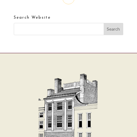
Search Website