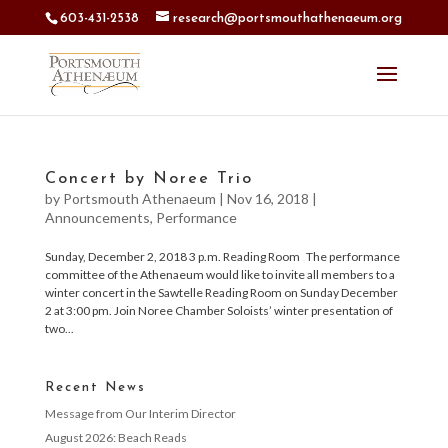
603-431-2538
research@portsmouthathenaeum.org
Concert by Noree Trio
by
Portsmouth Athenaeum
|
Nov 16, 2018
|
Announcements
,
Performance
Sunday, December 2, 2018 3 p.m. Reading Room The performance
committee of the Athenaeum would like to invite all members to a
winter concert in the Sawtelle Reading Room on Sunday December
2 at 3:00 pm. Join Noree Chamber Soloists’ winter presentation of
two...
Recent News
Message from Our Interim Director
August 2026: Beach Reads