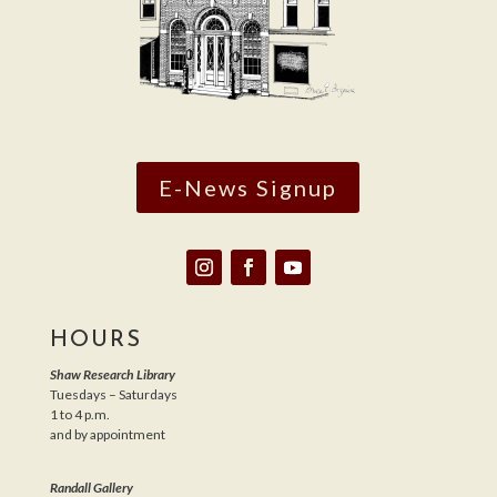
E-News Signup
HOURS
Shaw Research Library
Tuesdays – Saturdays
1 to 4 p.m.
and by appointment
Randall Gallery