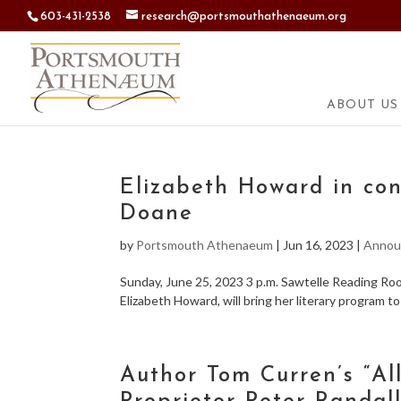
603-431-2538
research@portsmouthathenaeum.org
ABOUT US
Elizabeth Howard in con
Doane
by
Portsmouth Athenaeum
|
Jun 16, 2023
|
Annou
Sunday, June 25, 2023 3 p.m. Sawtelle Reading R
Elizabeth Howard, will bring her literary program t
Author Tom Curren’s “Al