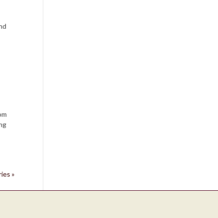
and
oom
ing
ies »