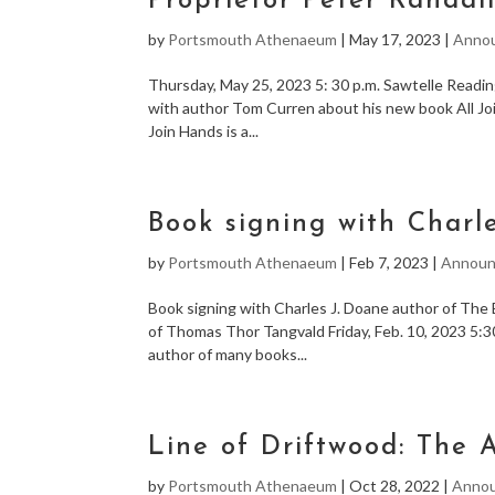
Proprietor Peter Randal
by
Portsmouth Athenaeum
|
May 17, 2023
|
Anno
Thursday, May 25, 2023 5: 30 p.m. Sawtelle Readi
with author Tom Curren about his new book All Jo
Join Hands is a...
Book signing with Charl
by
Portsmouth Athenaeum
|
Feb 7, 2023
|
Announ
Book signing with Charles J. Doane author of The
of Thomas Thor Tangvald Friday, Feb. 10, 2023 5:3
author of many books...
Line of Driftwood: The 
by
Portsmouth Athenaeum
|
Oct 28, 2022
|
Anno