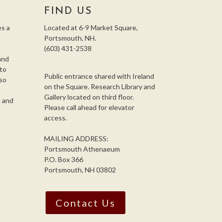
FIND US
s a
Located at 6-9 Market Square,
Portsmouth, NH.
(603) 431-2538
and
 to
Public entrance shared with Ireland
so
on the Square. Research Library and
,
Gallery located on third floor.
l and
Please call ahead for elevator
access.
MAILING ADDRESS:
Portsmouth Athenaeum
P.O. Box 366
Portsmouth, NH 03802
Contact Us