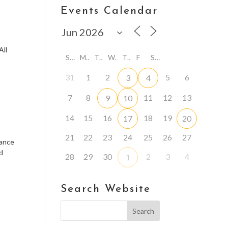
Events Calendar
n
All
S
M
T
W
T
F
S
31
1
2
5
6
3
4
7
8
11
12
13
9
10
14
15
16
18
19
17
20
21
22
23
24
25
26
27
rance
nd
28
29
30
2
3
4
1
Search Website