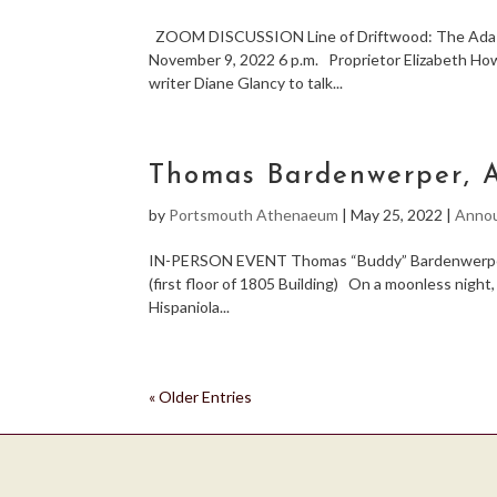
ZOOM DISCUSSION Line of Driftwood: The Ada Bl
November 9, 2022 6 p.m. Proprietor Elizabeth Howa
writer Diane Glancy to talk...
Thomas Bardenwerper, A
by
Portsmouth Athenaeum
|
May 25, 2022
|
Anno
IN-PERSON EVENT Thomas “Buddy” Bardenwerper 
(first floor of 1805 Building) On a moonless nigh
Hispaniola...
« Older Entries