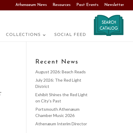
Athenaeum News
Resources
Past Events
Newsletter
COLLECTIONS
SOCIAL FEED
Recent News
August 2026: Beach Reads
July 2026: The Red Light
District
”
Exhibit Shines the Red Light
on City’s Past
Portsmouth Athenæum
Chamber Music 2026
Athenæum Interim Director