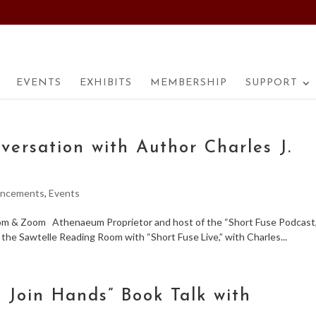
EVENTS
EXHIBITS
MEMBERSHIP
SUPPORT
versation with Author Charles J.
ncements
,
Events
oom & Zoom Athenaeum Proprietor and host of the “Short Fuse Podcast,
o the Sawtelle Reading Room with “Short Fuse Live,” with Charles...
l Join Hands” Book Talk with