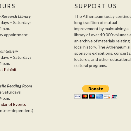
OURS
SUPPORT US
 Research Library
The Athenæum today continue
days – Saturdays
long tradition of mutual
4 p.m.
improvement by maintaining a
by appointment
library of over 40,000 volumes 
an archive of materials relating
local history. The Athenæum al
all Gallery
sponsors exhibitions, concerts
days – Saturdays
lectures, and other educationa
4 p.m.
cultural programs.
st Exhibit
elle Reading Room
 Saturdays
4 p.m.
ndar of Events
unteer-dependent)