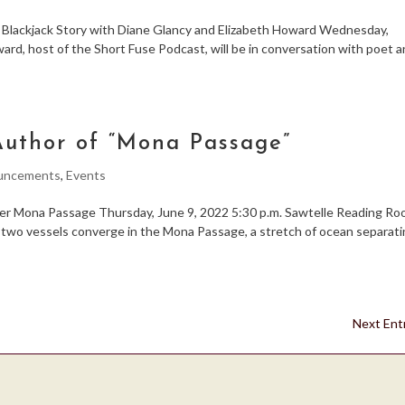
ackjack Story with Diane Glancy and Elizabeth Howard Wednesday,
rd, host of the Short Fuse Podcast, will be in conversation with poet 
uthor of “Mona Passage”
uncements
,
Events
Mona Passage Thursday, June 9, 2022 5:30 p.m. Sawtelle Reading R
t, two vessels converge in the Mona Passage, a stretch of ocean separat
Next Entr