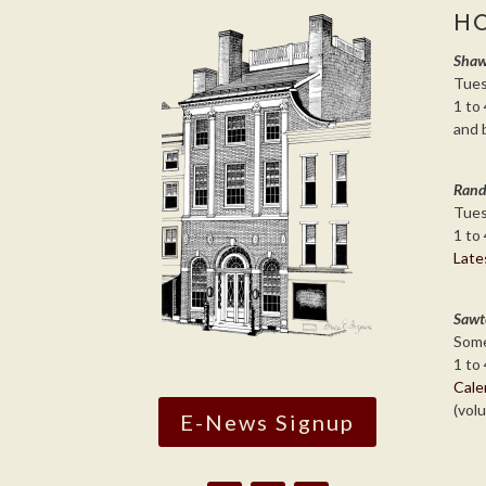
H
Shaw
Tues
1 to 
and 
Rand
Tues
1 to 
Late
Sawt
Some
1 to 
Cale
(vol
E-News Signup