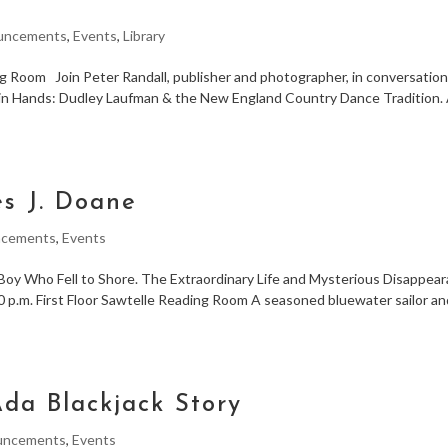
l
uncements
,
Events
,
Library
ng Room Join Peter Randall, publisher and photographer, in conversatio
in Hands: Dudley Laufman & the New England Country Dance Tradition. 
es J. Doane
cements
,
Events
 Boy Who Fell to Shore. The Extraordinary Life and Mysterious Disappea
0 p.m. First Floor Sawtelle Reading Room A seasoned bluewater sailor a
Ada Blackjack Story
uncements
,
Events