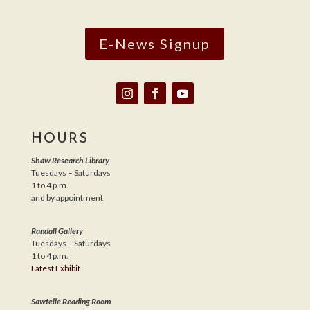
E-News Signup
HOURS
Shaw Research Library
Tuesdays – Saturdays
1 to 4 p.m.
and by appointment
Randall Gallery
Tuesdays – Saturdays
1 to 4 p.m.
Latest Exhibit
Sawtelle Reading Room