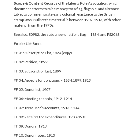
Scope & Content
Records of the Liberty Pole Association, which
document efforts to raise money for a flag, flagpole, and a bronze
tablet to commemorate early colonial resistance to the British
stamp laws. Bulk of the material is between 1907-1913, with other
material from the 1970s.
See also: S0982, the subscribers list for a flag in 1834, and PS2063.
Folder List
Box 1
FF 01: Subscription List, 1824 (copy)
FF 02: Petition, 1899
FF 03: Subscription List, 1899
FF 04: Appeals for donations – 1834,1899,1913
FF 05: Donor list, 1907
FF 06: Meeting records, 1912-1914
FF 07: Treasurer’s accounts, 1913-1934
FF 08: Receipts for expenditures, 1908-1913
FF 09: Donors, 1913
FF 10: Donor notes, 1913