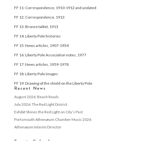
FF 11: Correspondence, 1910-1912 and undated
FF 12: Correspondence, 1913
FF 13: Bronze tablet, 1913
FF 14: Liberty Pole histories
FF 15: News articles, 1907-1934
FF 16: Liberty Pole Association notes, 1977
FF 17: News articles, 1959-1978
FF 18: Liberty Pole images
FF 19: Drawing of the shield on the Liberty Pole
Recent News
August 2026: Beach Reads
July 2026: The Red Light District
Exhibit Shines the Red Light on City’s Past
Portsmouth Athenæum Chamber Music 2026
Athenæum Interim Director