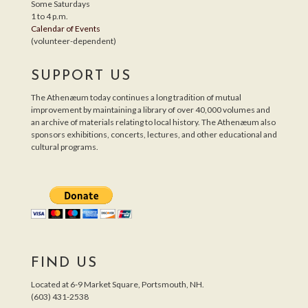
Some Saturdays
1 to 4 p.m.
Calendar of Events
(volunteer-dependent)
SUPPORT US
The Athenæum today continues a long tradition of mutual
improvement by maintaining a library of over 40,000 volumes and
an archive of materials relating to local history. The Athenæum also
sponsors exhibitions, concerts, lectures, and other educational and
cultural programs.
FIND US
Located at 6-9 Market Square, Portsmouth, NH.
(603) 431-2538