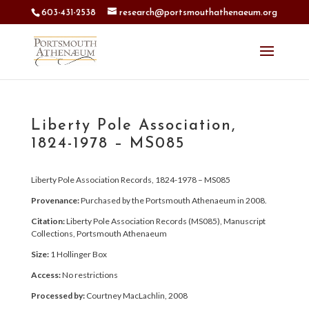
603-431-2538
research@portsmouthathenaeum.org
Liberty Pole Association,
1824-1978 – MS085
Liberty Pole Association Records, 1824-1978 – MS085
Provenance:
Purchased by the Portsmouth Athenaeum in 2008.
Citation:
Liberty Pole Association Records (MS085), Manuscript
Collections, Portsmouth Athenaeum
Size:
1 Hollinger Box
Access:
No restrictions
Processed by:
Courtney MacLachlin, 2008