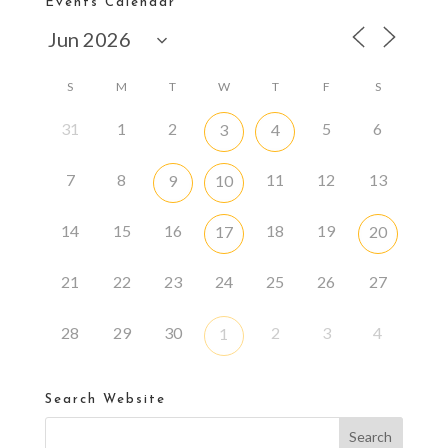
Events Calendar
S
M
T
W
T
F
S
31
1
2
5
6
3
4
7
8
11
12
13
9
10
14
15
16
18
19
17
20
21
22
23
24
25
26
27
28
29
30
2
3
4
1
Search Website