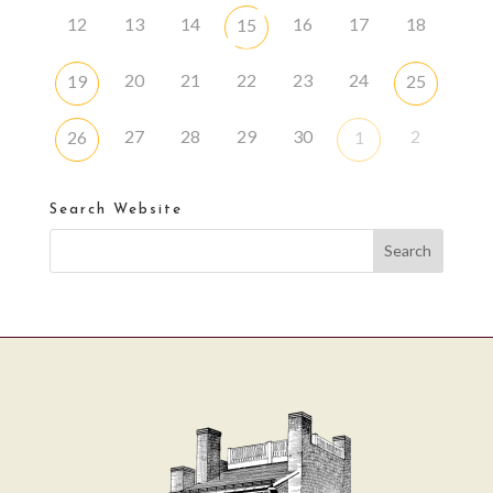
12
13
14
16
17
18
15
20
21
22
23
24
19
25
27
28
29
30
2
26
1
Search Website