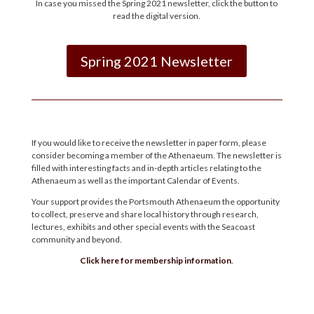
In case you missed the Spring 2021 newsletter, click the button to
read the digital version.
Spring 2021 Newsletter
If you would like to receive the newsletter in paper form, please
consider becoming a member of the Athenaeum. The newsletter is
filled with interesting facts and in-depth articles relating to the
Athenaeum as well as the important Calendar of Events.
Your support provides the Portsmouth Athenaeum the opportunity
to collect, preserve and share local history through research,
lectures, exhibits and other special events with the Seacoast
community and beyond.
Click here for membership information
.