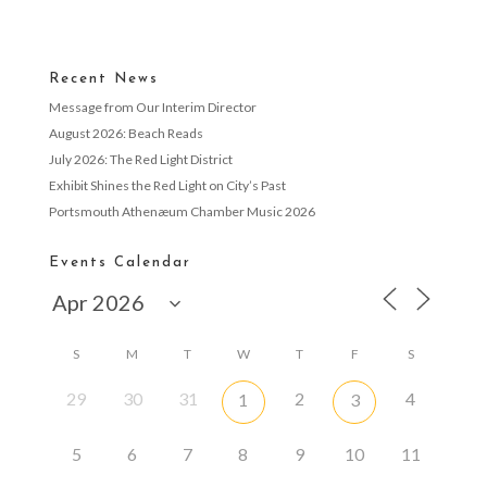
Recent News
Message from Our Interim Director
August 2026: Beach Reads
July 2026: The Red Light District
Exhibit Shines the Red Light on City’s Past
Portsmouth Athenæum Chamber Music 2026
Events Calendar
S
M
T
W
T
F
S
29
30
31
2
4
1
3
5
6
7
8
9
10
11