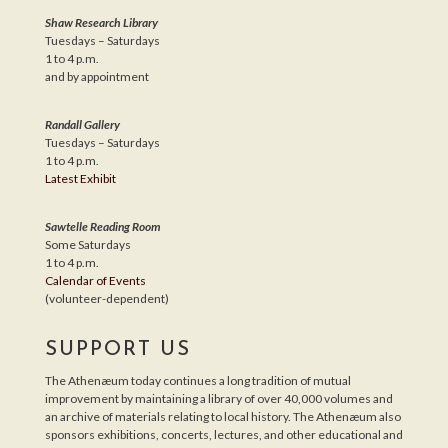
Shaw Research Library
Tuesdays – Saturdays
1 to 4 p.m.
and by appointment
Randall Gallery
Tuesdays – Saturdays
1 to 4 p.m.
Latest Exhibit
Sawtelle Reading Room
Some Saturdays
1 to 4 p.m.
Calendar of Events
(volunteer-dependent)
SUPPORT US
The Athenæum today continues a long tradition of mutual
improvement by maintaining a library of over 40,000 volumes and
an archive of materials relating to local history. The Athenæum also
sponsors exhibitions, concerts, lectures, and other educational and