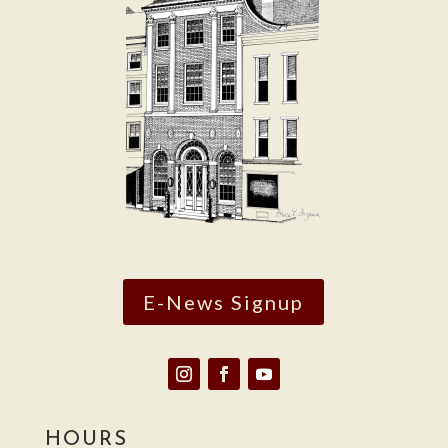
E-News Signup
HOURS