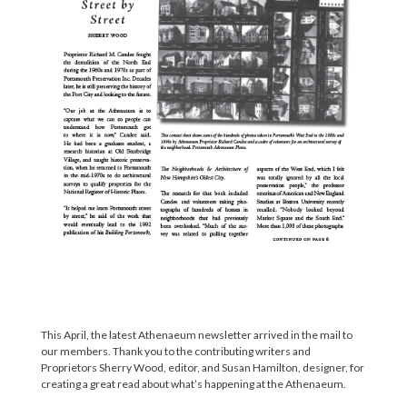
This April, the latest Athenaeum newsletter arrived in the mail to
our members. Thank you to the contributing writers and
Proprietors Sherry Wood, editor, and Susan Hamilton, designer, for
creating a great read about what’s happening at the Athenaeum.