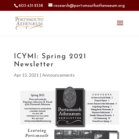
603-431-2538
research@portsmouthathenaeum.org
ICYMI: Spring 2021
Newsletter
Apr 15, 2021
|
Announcements