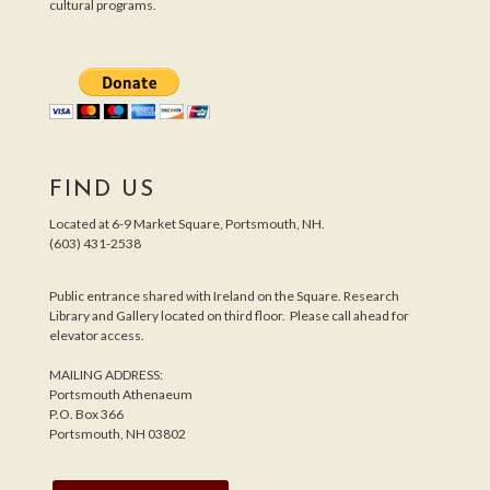
cultural programs.
FIND US
Located at 6-9 Market Square, Portsmouth, NH.
(603) 431-2538
Public entrance shared with Ireland on the Square. Research
Library and Gallery located on third floor. Please call ahead for
elevator access.
MAILING ADDRESS:
Portsmouth Athenaeum
P.O. Box 366
Portsmouth, NH 03802