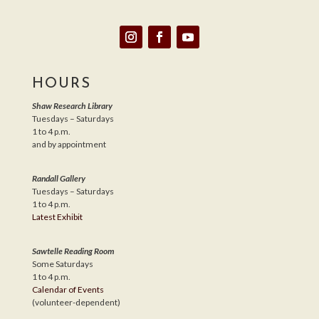
HOURS
Shaw Research Library
Tuesdays – Saturdays
1 to 4 p.m.
and by appointment
Randall Gallery
Tuesdays – Saturdays
1 to 4 p.m.
Latest Exhibit
Sawtelle Reading Room
Some Saturdays
1 to 4 p.m.
Calendar of Events
(volunteer-dependent)