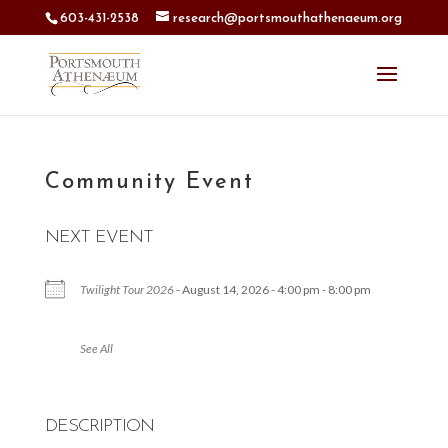
603-431-2538
research@portsmouthathenaeum.org
Community Event
NEXT EVENT
Twilight Tour 2026
- August 14, 2026 - 4:00 pm - 8:00 pm
See All
DESCRIPTION