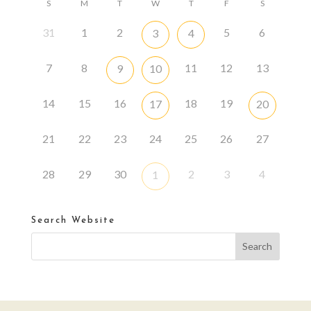
S
M
T
W
T
F
S
31
1
2
5
6
3
4
7
8
11
12
13
9
10
14
15
16
18
19
17
20
21
22
23
24
25
26
27
28
29
30
2
3
4
1
Search Website