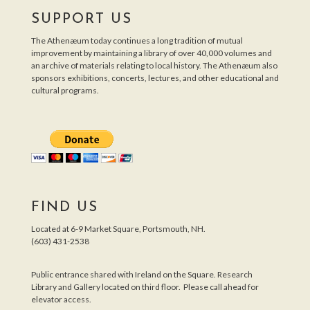
SUPPORT US
The Athenæum today continues a long tradition of mutual
improvement by maintaining a library of over 40,000 volumes and
an archive of materials relating to local history. The Athenæum also
sponsors exhibitions, concerts, lectures, and other educational and
cultural programs.
FIND US
Located at 6-9 Market Square, Portsmouth, NH.
(603) 431-2538
Public entrance shared with Ireland on the Square. Research
Library and Gallery located on third floor. Please call ahead for
elevator access.