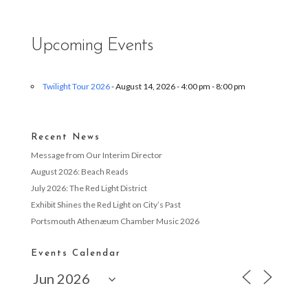
Upcoming Events
Twilight Tour 2026
- August 14, 2026 - 4:00 pm - 8:00 pm
Recent News
Message from Our Interim Director
August 2026: Beach Reads
July 2026: The Red Light District
Exhibit Shines the Red Light on City’s Past
Portsmouth Athenæum Chamber Music 2026
Events Calendar