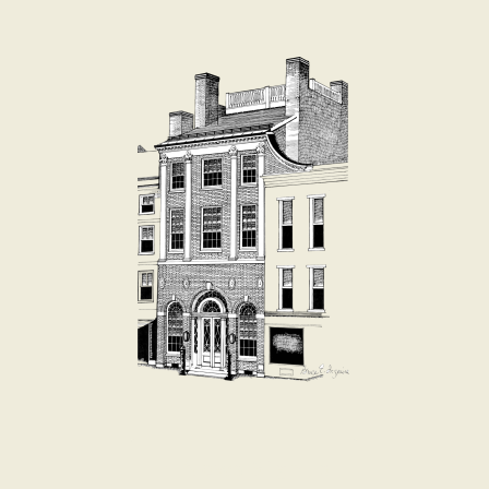
E-News Signup