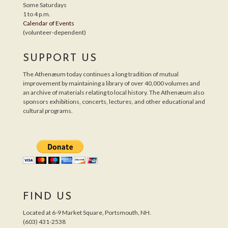
Some Saturdays
1 to 4 p.m.
Calendar of Events
(volunteer-dependent)
SUPPORT US
The Athenæum today continues a long tradition of mutual
improvement by maintaining a library of over 40,000 volumes and
an archive of materials relating to local history. The Athenæum also
sponsors exhibitions, concerts, lectures, and other educational and
cultural programs.
FIND US
Located at 6-9 Market Square, Portsmouth, NH.
(603) 431-2538