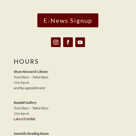
E-News Signup
HOURS
Shaw Research Library
Tuesdays – Saturdays
1 to 4 p.m.
and by appointment
Randall Gallery
Tuesdays – Saturdays
1 to 4 p.m.
Latest Exhibit
Sawtelle Reading Room