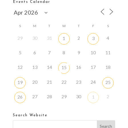
Events Calendar
S
M
T
W
T
F
S
29
30
31
2
4
1
3
5
6
7
8
9
10
11
12
13
14
16
17
18
15
20
21
22
23
24
19
25
27
28
29
30
2
26
1
Search Website