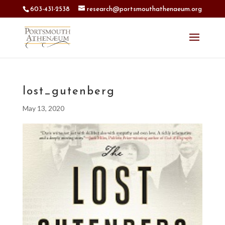
603-431-2538
research@portsmouthathenaeum.org
lost_gutenberg
May 13, 2020