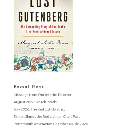
Recent News
Message from Our Interim Director
August 2026: Beach Reads
July 2026: The Red Light District
Exhibit Shines the Red Light on City’s Past
Portsmouth Athenæum Chamber Music 2026