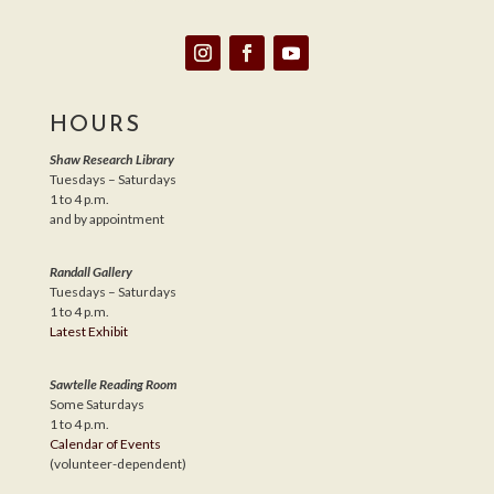
HOURS
Shaw Research Library
Tuesdays – Saturdays
1 to 4 p.m.
and by appointment
Randall Gallery
Tuesdays – Saturdays
1 to 4 p.m.
Latest Exhibit
Sawtelle Reading Room
Some Saturdays
1 to 4 p.m.
Calendar of Events
(volunteer-dependent)