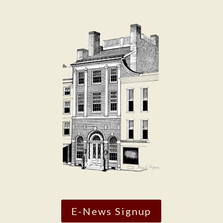
E-News Signup