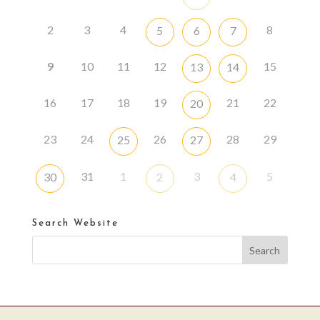
2
3
4
8
5
6
7
9
10
11
12
15
13
14
16
17
18
19
21
22
20
23
24
26
28
29
25
27
31
1
3
5
30
2
4
Search Website