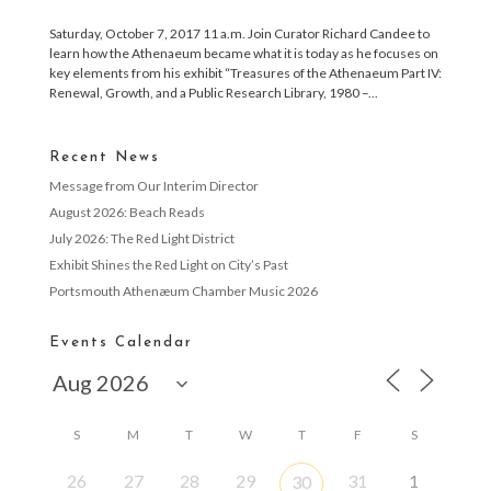
Saturday, October 7, 2017 11 a.m. Join Curator Richard Candee to
learn how the Athenaeum became what it is today as he focuses on
key elements from his exhibit “Treasures of the Athenaeum Part IV:
Renewal, Growth, and a Public Research Library, 1980 –...
Recent News
Message from Our Interim Director
August 2026: Beach Reads
July 2026: The Red Light District
Exhibit Shines the Red Light on City’s Past
Portsmouth Athenæum Chamber Music 2026
Events Calendar
S
M
T
W
T
F
S
26
27
28
29
31
1
30