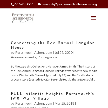
603-431-2538
research@portsmouthathenaeum.org
Connecting the Rev. Samuel Langdon
House
by
Portsmouth Athenaeum
|
Jul 29, 2020
|
Announcements
,
Photographs
By Photographic Collections Manager James Smith The history of
the Rev. Samuel Langdon House is linked to two recent social media
posts: Wentworth Cheswill (posted July 21) and the First Natonal
grocery store (posted May 22). Serendipitously, these two social...
FULL! Atlantic Heights, Portsmouth’s
1918 ’War Village’
by
Portsmouth Athenaeum
|
Mar 15, 2018
|
Announcements
,
Events