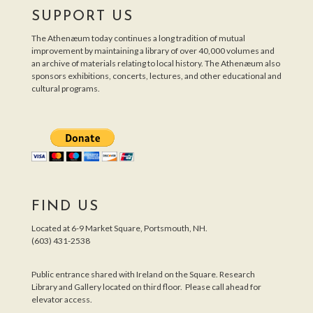
SUPPORT US
The Athenæum today continues a long tradition of mutual
improvement by maintaining a library of over 40,000 volumes and
an archive of materials relating to local history. The Athenæum also
sponsors exhibitions, concerts, lectures, and other educational and
cultural programs.
FIND US
Located at 6-9 Market Square, Portsmouth, NH.
(603) 431-2538
Public entrance shared with Ireland on the Square. Research
Library and Gallery located on third floor. Please call ahead for
elevator access.