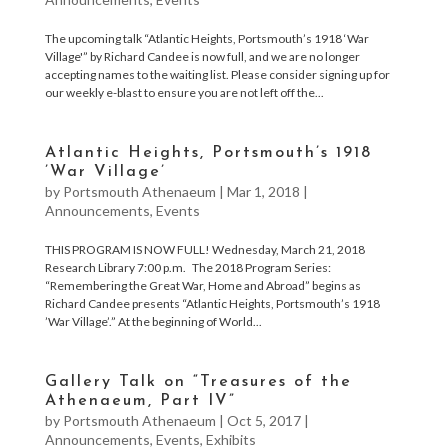
The upcoming talk “Atlantic Heights, Portsmouth’s 1918 ‘War
Village'” by Richard Candee is now full, and we are no longer
accepting names to the waiting list. Please consider signing up for
our weekly e-blast to ensure you are not left off the...
Atlantic Heights, Portsmouth’s 1918
’War Village’
by
Portsmouth Athenaeum
|
Mar 1, 2018
|
Announcements
,
Events
THIS PROGRAM IS NOW FULL! Wednesday, March 21, 2018
Research Library 7:00 p.m. The 2018 Program Series:
“Remembering the Great War, Home and Abroad” begins as
Richard Candee presents “Atlantic Heights, Portsmouth’s 1918
’War Village’.” At the beginning of World...
Gallery Talk on “Treasures of the
Athenaeum, Part IV”
by
Portsmouth Athenaeum
|
Oct 5, 2017
|
Announcements
,
Events
,
Exhibits