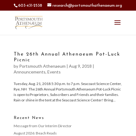
603-431-2538
research@portsmouthathenaeum.org
The 26th Annual Athenaeum Pot-Luck
Picnic
by
Portsmouth Athenaeum
|
Aug 9, 2018
|
Announcements
,
Events
Tuesday, Aug. 21, 2018 5:30 p.m. to 7 p.m. Seacoast Science Center,
Rye, NH The 26th Annual Portsmouth Athenaeum Pot-Luck Picnic
is open to Proprietors, Subscribers and Friends and their families.
Rain or shine in the tent at the Seacoast Science Center! Bring...
Recent News
Message from Our Interim Director
August 2026: Beach Reads