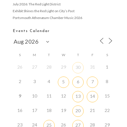
July 2026: The Red Light District
Exhibit Shines the Red Light on City’s Past
Portsmouth Athenæum Chamber Music 2026
Events Calendar
S
M
T
W
T
F
S
26
27
28
29
31
1
30
2
3
4
8
5
6
7
9
10
11
12
15
13
14
16
17
18
19
21
22
20
23
24
26
28
29
25
27