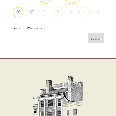
31
1
3
5
30
2
4
Search Website