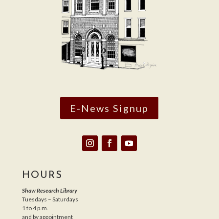
E-News Signup
HOURS
Shaw Research Library
Tuesdays – Saturdays
1 to 4 p.m.
and by appointment