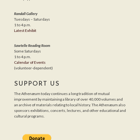
Randall Gallery
Tuesdays – Saturdays
1 to 4 p.m.
Latest Exhibit
Sawtelle Reading Room
Some Saturdays
1 to 4 p.m.
Calendar of Events
(volunteer-dependent)
SUPPORT US
The Athenæum today continues a long tradition of mutual
improvement by maintaining a library of over 40,000 volumes and
an archive of materials relating to local history. The Athenæum also
sponsors exhibitions, concerts, lectures, and other educational and
cultural programs.