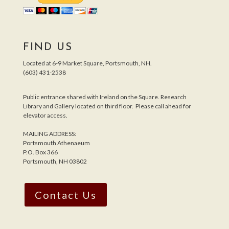
FIND US
Located at 6-9 Market Square, Portsmouth, NH.
(603) 431-2538
Public entrance shared with Ireland on the Square. Research
Library and Gallery located on third floor. Please call ahead for
elevator access.
MAILING ADDRESS:
Portsmouth Athenaeum
P.O. Box 366
Portsmouth, NH 03802
Contact Us