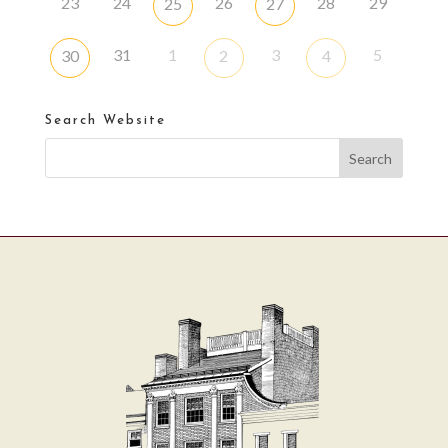
23
24
26
28
29
25
27
31
1
3
5
30
2
4
Search Website