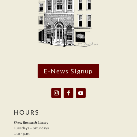
E-News Signup
HOURS
Shaw Research Library
Tuesdays – Saturdays
1 to 4 p.m.