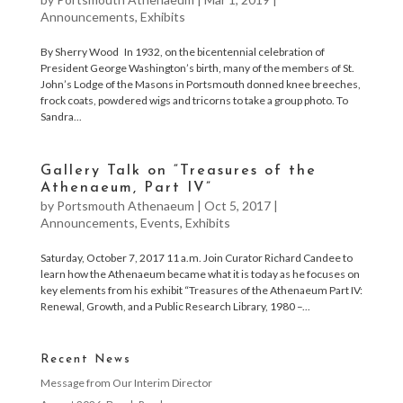
Announcements
,
Exhibits
By Sherry Wood In 1932, on the bicentennial celebration of
President George Washington’s birth, many of the members of St.
John’s Lodge of the Masons in Portsmouth donned knee breeches,
frock coats, powdered wigs and tricorns to take a group photo. To
Sandra...
Gallery Talk on “Treasures of the
Athenaeum, Part IV”
by
Portsmouth Athenaeum
|
Oct 5, 2017
|
Announcements
,
Events
,
Exhibits
Saturday, October 7, 2017 11 a.m. Join Curator Richard Candee to
learn how the Athenaeum became what it is today as he focuses on
key elements from his exhibit “Treasures of the Athenaeum Part IV:
Renewal, Growth, and a Public Research Library, 1980 –...
Recent News
Message from Our Interim Director