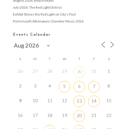
August 2026: Beach Reads
July 2026: The Red Light District
Exhibit Shines the Red Light on City’s Past
Portsmouth Athenæum Chamber Music 2026
Events Calendar
S
M
T
W
T
F
S
26
27
28
29
31
1
30
2
3
4
8
5
6
7
9
10
11
12
15
13
14
16
17
18
19
21
22
20