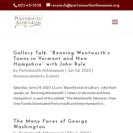
603-431-2538
research@portsmouthathenaeum.org
Gallery Talk: “Benning Wentworth’s
Towns in Vermont and New
Hampshire” with John Rule
by
Portsmouth Athenaeum
|
Jun 16, 2023
|
Announcements
,
Events
Saturday, June 24, 2023 11 a.m. Shaw Research Library John Rule
speaks on “Benning Wentworth’s Towns in Vermont and New
Hampshire” as part of the exhibit “The Wentworth Takeover: How
One Family Dominated Portsmouth and New Hampshire...
The Many Faces of George
Washington
by
Portsmouth Athenaeum
|
Mar 1, 2019
|