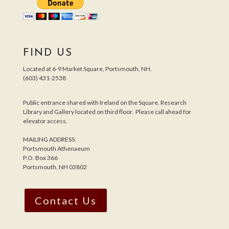
FIND US
Located at 6-9 Market Square, Portsmouth, NH.
(603) 431-2538
Public entrance shared with Ireland on the Square. Research
Library and Gallery located on third floor. Please call ahead for
elevator access.
MAILING ADDRESS:
Portsmouth Athenaeum
P.O. Box 366
Portsmouth, NH 03802
Contact Us