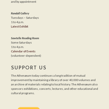
and by appointment
Randall Gallery
Tuesdays – Saturdays
1 to 4 p.m.
Latest Exhibit
Sawtelle Reading Room
Some Saturdays
1 to 4 p.m.
Calendar of Events
(volunteer-dependent)
SUPPORT US
The Athenæum today continues a long tradition of mutual
improvement by maintaining a library of over 40,000 volumes and
an archive of materials relating to local history. The Athenæum also
sponsors exhibitions, concerts, lectures, and other educational and
cultural programs.