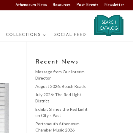
Athenaeum News
Resources
Past Events
Newsletter
COLLECTIONS
SOCIAL FEED
Recent News
Message from Our Interim
Director
August 2026: Beach Reads
July 2026: The Red Light
District
Exhibit Shines the Red Light
on City’s Past
Portsmouth Athenæum
Chamber Music 2026