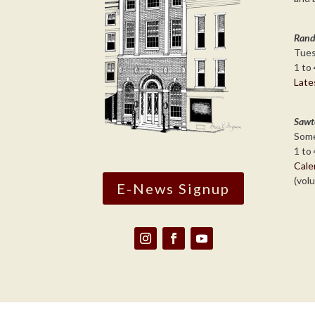
Rand
Tues
1 to 
Late
Sawt
Some
1 to 
Cale
(vol
E-News Signup