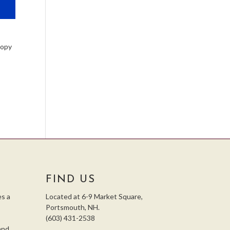
Copy
FIND US
s a
Located at 6-9 Market Square,
Portsmouth, NH.
(603) 431-2538
and