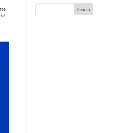
ate
 us