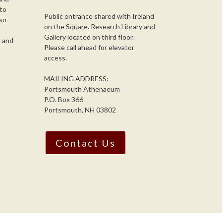
 to
Public entrance shared with Ireland
so
on the Square. Research Library and
,
Gallery located on third floor.
l and
Please call ahead for elevator
access.
MAILING ADDRESS:
Portsmouth Athenaeum
P.O. Box 366
Portsmouth, NH 03802
Contact Us