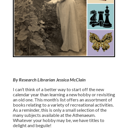
By Research Librarian Jessica McClain
I can’t think of a better way to start off the new
calendar year than learning a new hobby or revisiting
an old one. This month’s list offers an assortment of
books relating to a variety of recreational activities.
As a reminder, this is only a small selection of the
many subjects available at the Athenaeum.
Whatever your hobby may be, we have titles to
delight and beguile!