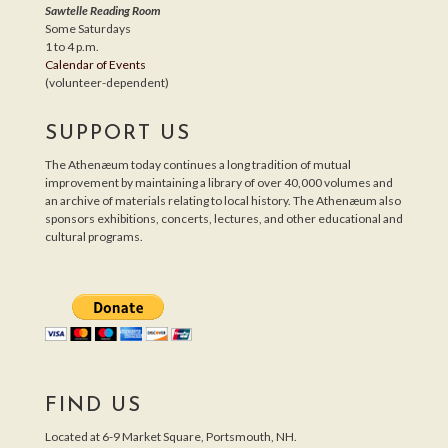
Sawtelle Reading Room
Some Saturdays
1 to 4 p.m.
Calendar of Events
(volunteer-dependent)
SUPPORT US
The Athenæum today continues a long tradition of mutual
improvement by maintaining a library of over 40,000 volumes and
an archive of materials relating to local history. The Athenæum also
sponsors exhibitions, concerts, lectures, and other educational and
cultural programs.
FIND US
Located at 6-9 Market Square, Portsmouth, NH.