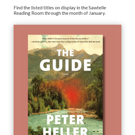
Find the listed titles on display in the Sawtelle
Reading Room through the month of January.