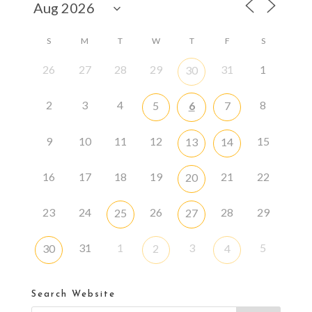
S
M
T
W
T
F
S
26
27
28
29
31
1
30
2
3
4
8
5
6
7
9
10
11
12
15
13
14
16
17
18
19
21
22
20
23
24
26
28
29
25
27
31
1
3
5
30
2
4
Search Website