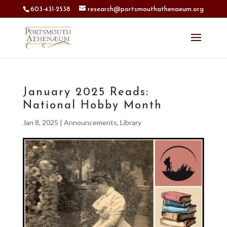
603-431-2538
research@portsmouthathenaeum.org
January 2025 Reads:
National Hobby Month
Jan 8, 2025
|
Announcements
,
Library