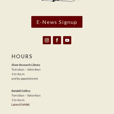
E-News Signup
HOURS
Shaw Research Library
Tuesdays – Saturdays
1 to 4 p.m.
and by appointment
Randall Gallery
Tuesdays – Saturdays
1 to 4 p.m.
Latest Exhibit