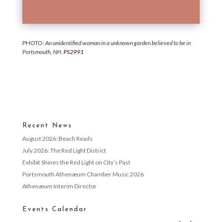
PHOTO:
An unidentified woman in a unknown garden believed to be in
Portsmouth, NH.
PS2991
Recent News
August 2026: Beach Reads
July 2026: The Red Light District
Exhibit Shines the Red Light on City’s Past
Portsmouth Athenæum Chamber Music 2026
Athenæum Interim Director
Events Calendar