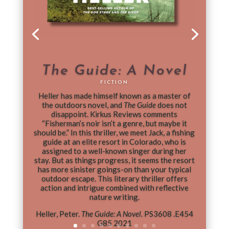
The Guide: A Novel
FICTION
Heller has made himself known as a master of
the outdoors novel, and
The Guide
does not
disappoint. Kirkus Reviews comments
“Fisherman’s noir isn’t a genre, but maybe it
should be.” In this thriller, we meet Jack, a fishing
guide at an elite resort in Colorado, who is
assigned to a well-known singer during her
stay. But as things progress, it seems the resort
has more sinister goings-on than your typical
outdoor escape. This literary thriller offers
action and intrigue combined with reflective
nature writing.
Heller, Peter.
The Guide: A Novel
. PS3608 .E454
G85 2021