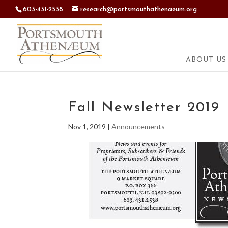
603-431-2538
research@portsmouthathenaeum.org
ABOUT US
Fall Newsletter 2019
Nov 1, 2019
|
Announcements