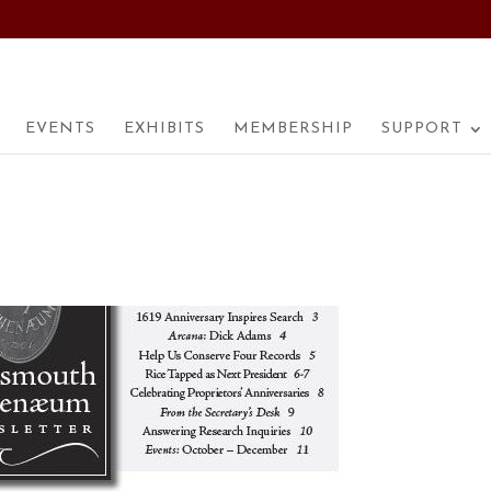
EVENTS
EXHIBITS
MEMBERSHIP
SUPPORT