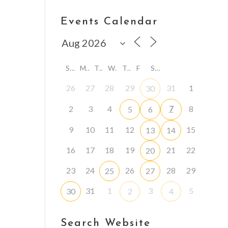
Events Calendar
S
M
T
W
T
F
S
26
27
28
29
31
1
30
7
2
3
4
8
5
6
9
10
11
12
15
13
14
16
17
18
19
21
22
20
23
24
26
28
29
25
27
31
1
3
5
30
2
4
Search Website