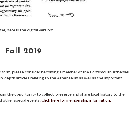
, here is the digital version:
Fall 2019
aper form, please consider becoming a member of the Portsmouth Athena
d in-depth articles relating to the Athenaeum as well as the important
m the opportunity to collect, preserve and share local history to the
d other special events.
Click here for membership information.