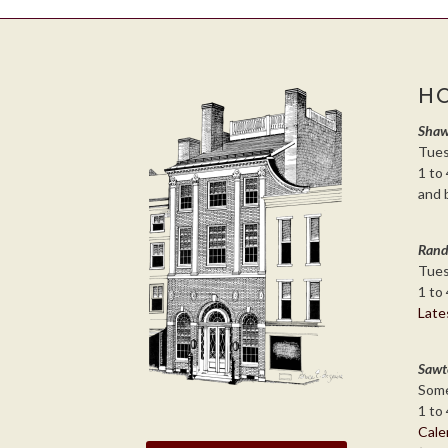
H
Shaw
Tues
1 to 
and 
Rand
Tues
1 to 
Late
Sawt
Some
1 to 
Cale