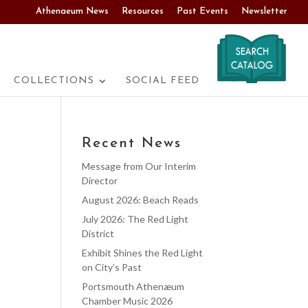
Athenaeum News
Resources
Past Events
Newsletter
COLLECTIONS
SOCIAL FEED
Recent News
Message from Our Interim
Director
August 2026: Beach Reads
July 2026: The Red Light
District
Exhibit Shines the Red Light
on City’s Past
Portsmouth Athenæum
Chamber Music 2026