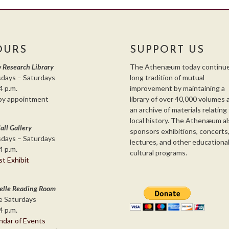
OURS
SUPPORT US
 Research Library
The Athenæum today continue
days – Saturdays
long tradition of mutual
4 p.m.
improvement by maintaining a
by appointment
library of over 40,000 volumes 
an archive of materials relating
local history. The Athenæum al
all Gallery
sponsors exhibitions, concerts
days – Saturdays
lectures, and other educationa
4 p.m.
cultural programs.
st Exhibit
elle Reading Room
 Saturdays
4 p.m.
ndar of Events