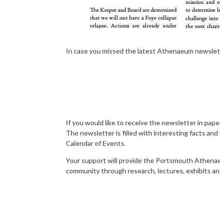
In case you missed the latest Athenaeum newsletter
If you would like to receive the newsletter in p
The newsletter is filled with interesting facts an
Calendar of Events.
Your support will provide the Portsmouth Athenaeu
community through research, lectures, exhibits an