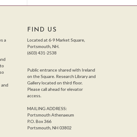
FIND US
s a
Located at 6-9 Market Square,
Portsmouth, NH.
(603) 431-2538
and
 to
Public entrance shared with Ireland
so
on the Square. Research Library and
,
Gallery located on third floor.
l and
Please call ahead for elevator
access.
MAILING ADDRESS:
Portsmouth Athenaeum
P.O. Box 366
Portsmouth, NH 03802