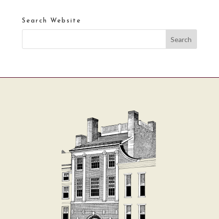
Search Website