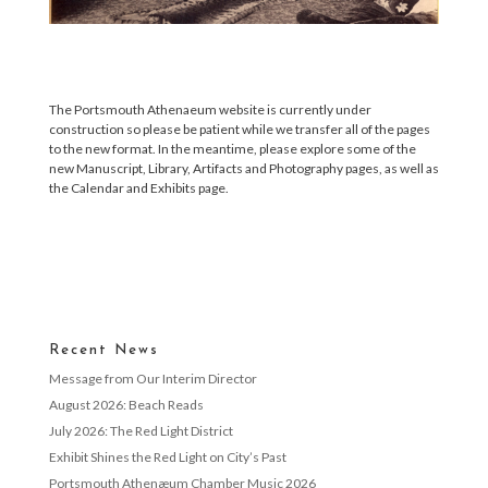
The Portsmouth Athenaeum website is currently under
construction so please be patient while we transfer all of the pages
to the new format. In the meantime, please explore some of the
new Manuscript, Library, Artifacts and Photography pages, as well as
the Calendar and Exhibits page.
Recent News
Message from Our Interim Director
August 2026: Beach Reads
July 2026: The Red Light District
Exhibit Shines the Red Light on City’s Past
Portsmouth Athenæum Chamber Music 2026