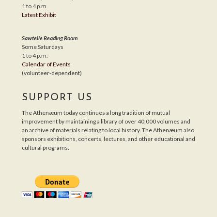
1 to 4 p.m.
Latest Exhibit
Sawtelle Reading Room
Some Saturdays
1 to 4 p.m.
Calendar of Events
(volunteer-dependent)
SUPPORT US
The Athenæum today continues a long tradition of mutual
improvement by maintaining a library of over 40,000 volumes and
an archive of materials relating to local history. The Athenæum also
sponsors exhibitions, concerts, lectures, and other educational and
cultural programs.