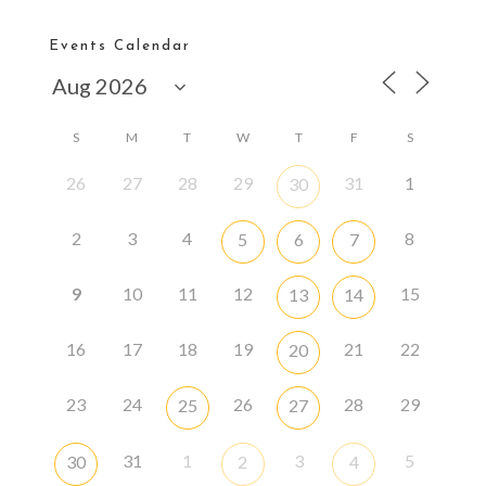
Events Calendar
S
M
T
W
T
F
S
26
27
28
29
31
1
30
2
3
4
8
5
6
7
9
10
11
12
15
13
14
16
17
18
19
21
22
20
23
24
26
28
29
25
27
31
1
3
5
30
2
4