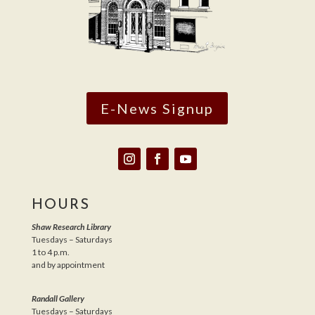
E-News Signup
HOURS
Shaw Research Library
Tuesdays – Saturdays
1 to 4 p.m.
and by appointment
Randall Gallery
Tuesdays – Saturdays