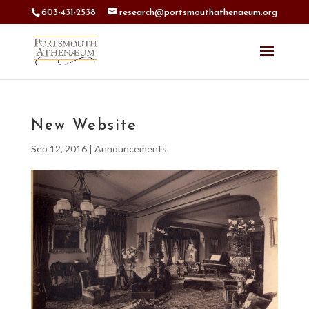
603-431-2538
research@portsmouthathenaeum.org
New Website
Sep 12, 2016
|
Announcements