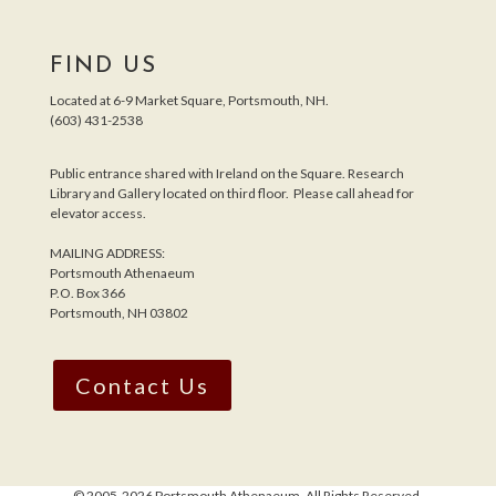
FIND US
Located at 6-9 Market Square, Portsmouth, NH.
(603) 431-2538
Public entrance shared with Ireland on the Square. Research
Library and Gallery located on third floor. Please call ahead for
elevator access.
MAILING ADDRESS:
Portsmouth Athenaeum
P.O. Box 366
Portsmouth, NH 03802
Contact Us
© 2005-
2026 Portsmouth Athenaeum. All Rights Reserved.