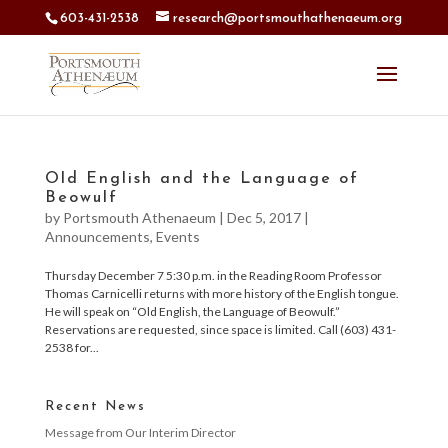
603-431-2538
research@portsmouthathenaeum.org
Old English and the Language of
Beowulf
by
Portsmouth Athenaeum
|
Dec 5, 2017
|
Announcements
,
Events
Thursday December 7 5:30 p.m. in the Reading Room Professor
Thomas Carnicelli returns with more history of the English tongue.
He will speak on “Old English, the Language of Beowulf.”
Reservations are requested, since space is limited. Call (603) 431-
2538 for...
Recent News
Message from Our Interim Director