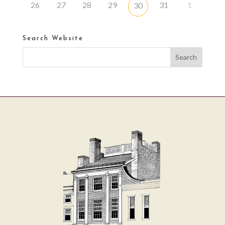
26
27
28
29
31
1
30
Search Website