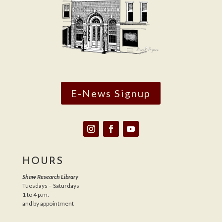
E-News Signup
HOURS
Shaw Research Library
Tuesdays – Saturdays
1 to 4 p.m.
and by appointment