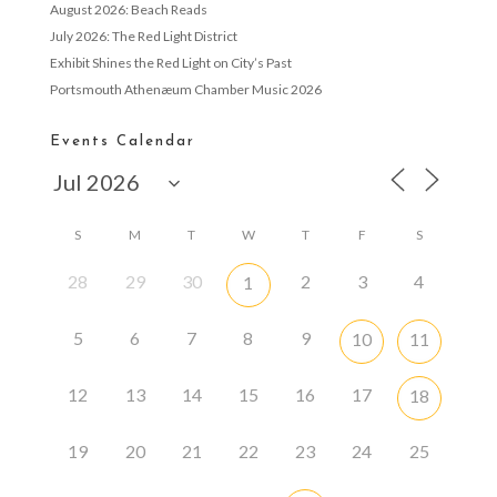
August 2026: Beach Reads
July 2026: The Red Light District
Exhibit Shines the Red Light on City’s Past
Portsmouth Athenæum Chamber Music 2026
Events Calendar
S
M
T
W
T
F
S
28
29
30
2
3
4
1
5
6
7
8
9
10
11
12
13
14
15
16
17
18
19
20
21
22
23
24
25