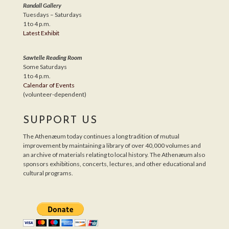
Randall Gallery
Tuesdays – Saturdays
1 to 4 p.m.
Latest Exhibit
Sawtelle Reading Room
Some Saturdays
1 to 4 p.m.
Calendar of Events
(volunteer-dependent)
SUPPORT US
The Athenæum today continues a long tradition of mutual
improvement by maintaining a library of over 40,000 volumes and
an archive of materials relating to local history. The Athenæum also
sponsors exhibitions, concerts, lectures, and other educational and
cultural programs.