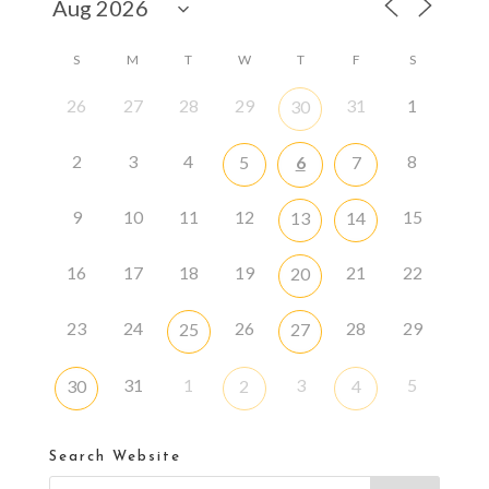
S
M
T
W
T
F
S
26
27
28
29
31
1
30
2
3
4
8
5
6
7
9
10
11
12
15
13
14
16
17
18
19
21
22
20
23
24
26
28
29
25
27
31
1
3
5
30
2
4
Search Website