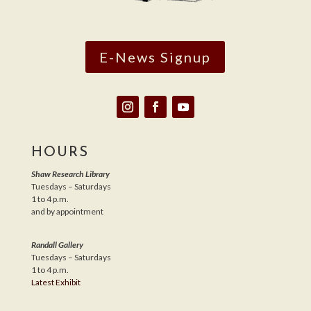
E-News Signup
HOURS
Shaw Research Library
Tuesdays – Saturdays
1 to 4 p.m.
and by appointment
Randall Gallery
Tuesdays – Saturdays
1 to 4 p.m.
Latest Exhibit