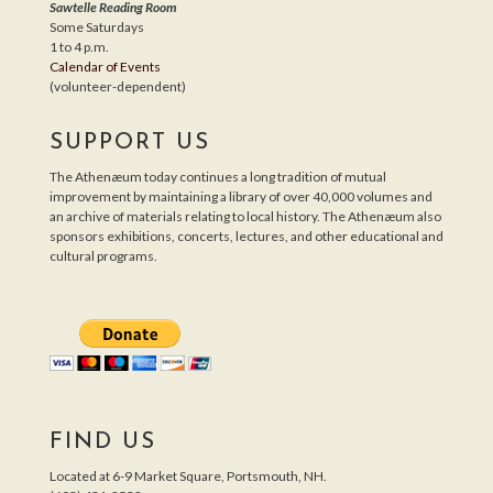
Sawtelle Reading Room
Some Saturdays
1 to 4 p.m.
Calendar of Events
(volunteer-dependent)
SUPPORT US
The Athenæum today continues a long tradition of mutual
improvement by maintaining a library of over 40,000 volumes and
an archive of materials relating to local history. The Athenæum also
sponsors exhibitions, concerts, lectures, and other educational and
cultural programs.
FIND US
Located at 6-9 Market Square, Portsmouth, NH.