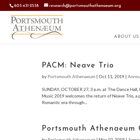
603-431-2538
research@portsmouthathenaeum.org
ABOUT US
PACM: Neave Trio
by
Portsmouth Athenaeum
|
Oct 11, 2019
|
Anno
SUNDAY, OCTOBER 27, 3 p.m. at The Dance Hall, Ki
Music 2019 welcomes the return of Neave Trio, a p
Romantic era through...
Portsmouth Athenaeum 
by
Portsmouth Athenaeum
|
May 10, 2019
|
Anno