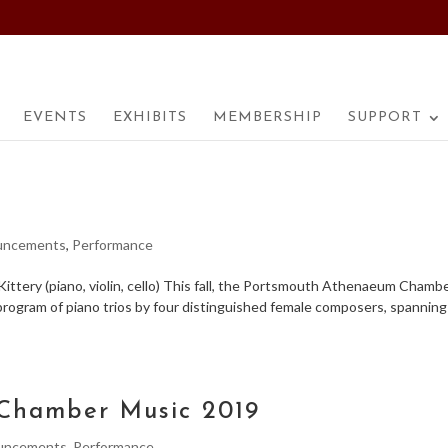
EVENTS
EXHIBITS
MEMBERSHIP
SUPPORT
uncements
,
Performance
ttery (piano, violin, cello) This fall, the Portsmouth Athenaeum Chamb
rogram of piano trios by four distinguished female composers, spanning
Chamber Music 2019
uncements
,
Performance