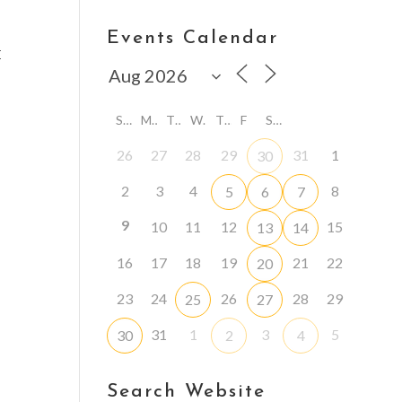
Events Calendar
E
S
M
T
W
T
F
S
26
27
28
29
31
1
30
2
3
4
8
5
6
7
9
10
11
12
15
13
14
16
17
18
19
21
22
20
23
24
26
28
29
25
27
31
1
3
5
30
2
4
Search Website