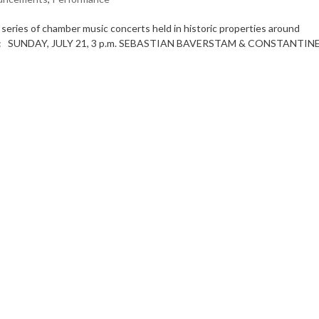
ries of chamber music concerts held in historic properties around
ncerts: SUNDAY, JULY 21, 3 p.m. SEBASTIAN BAVERSTAM & CONSTANTIN