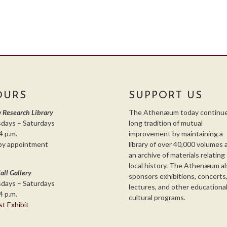
OURS
SUPPORT US
 Research Library
The Athenæum today continue
days – Saturdays
long tradition of mutual
4 p.m.
improvement by maintaining a
by appointment
library of over 40,000 volumes 
an archive of materials relating
local history. The Athenæum al
all Gallery
sponsors exhibitions, concerts
days – Saturdays
lectures, and other educationa
4 p.m.
cultural programs.
st Exhibit