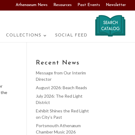
Athenaeum News
Resources
Past Events
Newsletter
COLLECTIONS
SOCIAL FEED
Recent News
Message from Our Interim
Director
er
August 2026: Beach Reads
 the
July 2026: The Red Light
District
Exhibit Shines the Red Light
on City’s Past
Portsmouth Athenæum
Chamber Music 2026