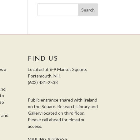
FIND US
s a
Located at 6-9 Market Square,
Portsmouth, NH.
(603) 431-2538
and
 to
Public entrance shared with Ireland
so
on the Square. Research Library and
,
Gallery located on third floor.
l and
Please call ahead for elevator
access.
MAILING ADDRESS: