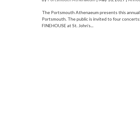
The Portsmouth Athenaeum presents this annual se
Portsmouth. The public is invited to four co
FINEHOUSE at St. John’s...