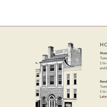
H
Shaw
Tues
1 to 
and 
Rand
Tues
1 to 
Late