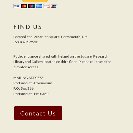
FIND US
Located at 6-9 Market Square, Portsmouth, NH.
(603) 431-2538
Public entrance shared with Ireland on the Square. Research
Library and Gallery located on third floor. Please call ahead for
elevator access.
MAILING ADDRESS:
Portsmouth Athenaeum
P.O. Box 366
Portsmouth, NH 03802
Contact Us