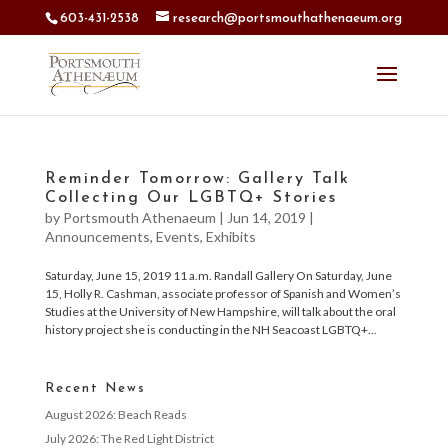
603-431-2538
research@portsmouthathenaeum.org
Reminder Tomorrow: Gallery Talk
Collecting Our LGBTQ+ Stories
by
Portsmouth Athenaeum
|
Jun 14, 2019
|
Announcements
,
Events
,
Exhibits
Saturday, June 15, 2019 11 a.m. Randall Gallery On Saturday, June
15, Holly R. Cashman, associate professor of Spanish and Women’s
Studies at the University of New Hampshire, will talk about the oral
history project she is conducting in the NH Seacoast LGBTQ+...
Recent News
August 2026: Beach Reads
July 2026: The Red Light District