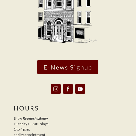
E-News Signup
HOURS
Shaw Research Library
Tuesdays – Saturdays
1 to 4 p.m.
and by appointment