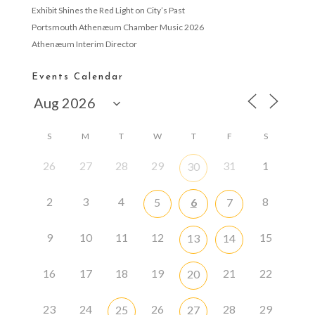
Exhibit Shines the Red Light on City’s Past
Portsmouth Athenæum Chamber Music 2026
Athenæum Interim Director
Events Calendar
S
M
T
W
T
F
S
26
27
28
29
31
1
30
2
3
4
8
5
6
7
9
10
11
12
15
13
14
16
17
18
19
21
22
20
23
24
26
28
29
25
27