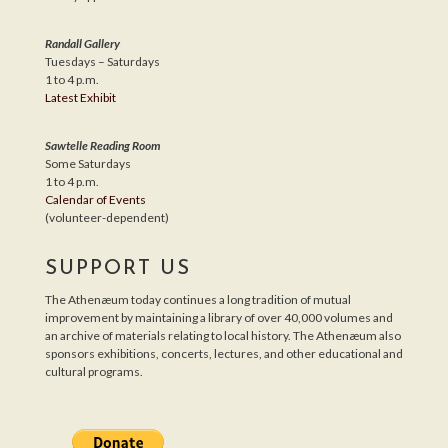
Randall Gallery
Tuesdays – Saturdays
1 to 4 p.m.
Latest Exhibit
Sawtelle Reading Room
Some Saturdays
1 to 4 p.m.
Calendar of Events
(volunteer-dependent)
SUPPORT US
The Athenæum today continues a long tradition of mutual
improvement by maintaining a library of over 40,000 volumes and
an archive of materials relating to local history. The Athenæum also
sponsors exhibitions, concerts, lectures, and other educational and
cultural programs.