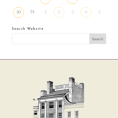
31
1
3
5
30
2
4
Search Website