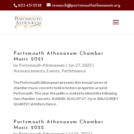
603-431-2538
research@portsmouthathenaeum.org
Portsmouth Athenaeum Chamber
Music 2023
by
Portsmouth Athenaeum
|
Jun 27, 2023
|
Announcements
,
Events
,
Performance
The Portsmouth Athenaeum presents this annual series of
chamber music concerts held in historic properties around
Portsmouth. This year, the public is invited to attend the following
four chamber concerts: SUNDAY, AUGUST 27, 3 p.m. BALOURDET
QUARTET at Kittery Dance...
Portsmouth Athenaeum Chamber
Music 2022
by
Portsmouth Athenaeum
|
Jul 15, 2022
|