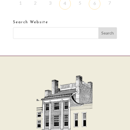
1
2
3
5
7
4
6
Search Website