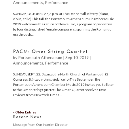
Announcements
,
Performance
SUNDAY, OCTOBER 27, 3 p.m. at The Dance Hall, Kittery (piano,
violin, cello) This fall, the Portsmouth Athenaeum Chamber Music
2019 welcomes the return of Neave Trio, a program of piano trios
by four distinguished female composers, spanning the Romantic
era through...
PACM: Omer String Quartet
by
Portsmouth Athenaeum
|
Sep 10, 2019
|
Announcements
,
Performance
SUNDAY, SEPT. 22, 3 p.m.at the North Church of Portsmouth (2
Congress St.)(two violins, viola, cello)This September, the
Portsmouth Athenaeum Chamber Music 2019 invites you to listen
to the Omer String Quartet.The Omer Quartet received rave
reviews from New York Times...
« Older Entries
Recent News
Message from Our Interim Director