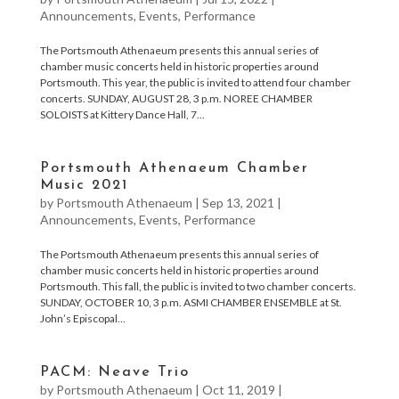
Announcements
,
Events
,
Performance
The Portsmouth Athenaeum presents this annual series of
chamber music concerts held in historic properties around
Portsmouth. This year, the public is invited to attend four chamber
concerts. SUNDAY, AUGUST 28, 3 p.m. NOREE CHAMBER
SOLOISTS at Kittery Dance Hall, 7...
Portsmouth Athenaeum Chamber
Music 2021
by
Portsmouth Athenaeum
|
Sep 13, 2021
|
Announcements
,
Events
,
Performance
The Portsmouth Athenaeum presents this annual series of
chamber music concerts held in historic properties around
Portsmouth. This fall, the public is invited to two chamber concerts.
SUNDAY, OCTOBER 10, 3 p.m. ASMI CHAMBER ENSEMBLE at St.
John’s Episcopal...
PACM: Neave Trio
by
Portsmouth Athenaeum
|
Oct 11, 2019
|