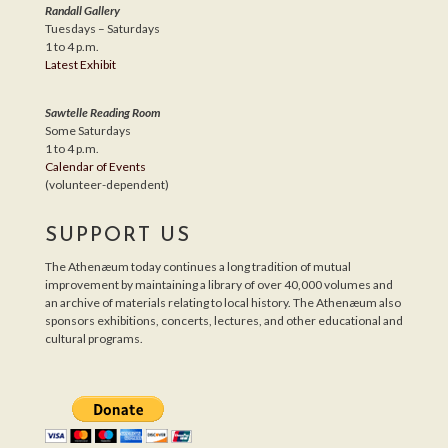
Randall Gallery
Tuesdays – Saturdays
1 to 4 p.m.
Latest Exhibit
Sawtelle Reading Room
Some Saturdays
1 to 4 p.m.
Calendar of Events
(volunteer-dependent)
SUPPORT US
The Athenæum today continues a long tradition of mutual
improvement by maintaining a library of over 40,000 volumes and
an archive of materials relating to local history. The Athenæum also
sponsors exhibitions, concerts, lectures, and other educational and
cultural programs.