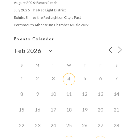
August 2026: Beach Reads
July 2026: The Red Light District
Exhibit Shines the Red Light on City’s Past
Portsmouth Athenæum Chamber Music 2026
Events Calendar
S
M
T
W
T
F
S
1
2
3
5
6
7
4
8
9
10
11
12
13
14
15
16
17
18
19
20
21
22
23
24
25
26
27
28