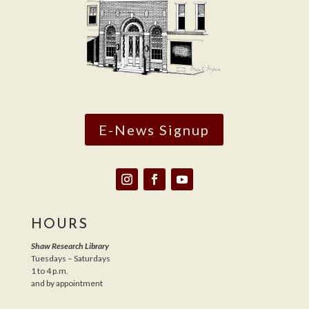
E-News Signup
HOURS
Shaw Research Library
Tuesdays – Saturdays
1 to 4 p.m.
and by appointment