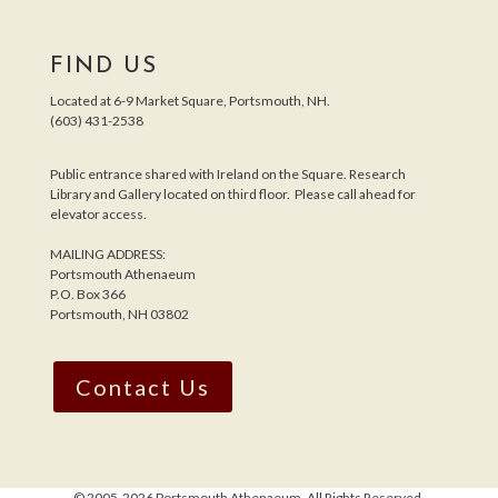
FIND US
Located at 6-9 Market Square, Portsmouth, NH.
(603) 431-2538
Public entrance shared with Ireland on the Square. Research
Library and Gallery located on third floor. Please call ahead for
elevator access.
MAILING ADDRESS:
Portsmouth Athenaeum
P.O. Box 366
Portsmouth, NH 03802
Contact Us
© 2005-
2026 Portsmouth Athenaeum. All Rights Reserved.