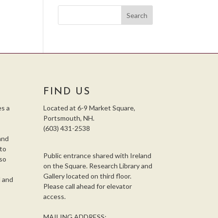
FIND US
s a
Located at 6-9 Market Square,
Portsmouth, NH.
(603) 431-2538
and
 to
Public entrance shared with Ireland
so
on the Square. Research Library and
,
Gallery located on third floor.
l and
Please call ahead for elevator
access.
MAILING ADDRESS: