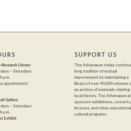
OURS
SUPPORT US
 Research Library
The Athenæum today continue
days – Saturdays
long tradition of mutual
4 p.m.
improvement by maintaining a
by appointment
library of over 40,000 volumes 
an archive of materials relating
local history. The Athenæum al
all Gallery
sponsors exhibitions, concerts
days – Saturdays
lectures, and other educationa
4 p.m.
cultural programs.
st Exhibit