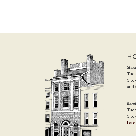
H
Shaw
Tues
1 to 
and 
Rand
Tues
1 to 
Late