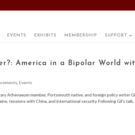
EVENTS
EXHIBITS
MEMBERSHIP
SUPPORT
r?: America in a Bipolar World wi
ncements
,
Events
brary Athenaeum member, Portsmouth native, and foreign policy writer Gi
aine, tensions with China, and international security. Following Gil’s talk,