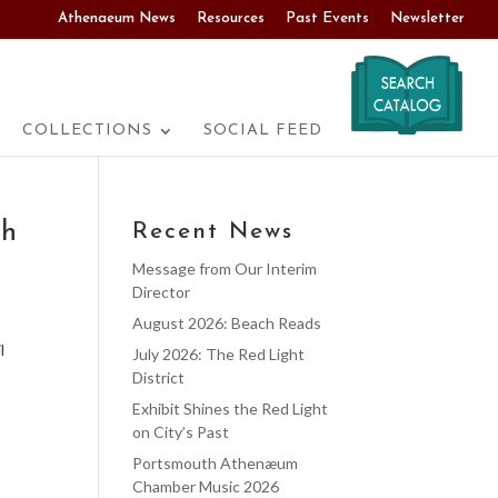
Athenaeum News
Resources
Past Events
Newsletter
COLLECTIONS
SOCIAL FEED
th
Recent News
Message from Our Interim
Director
August 2026: Beach Reads
l
July 2026: The Red Light
District
Exhibit Shines the Red Light
on City’s Past
Portsmouth Athenæum
Chamber Music 2026