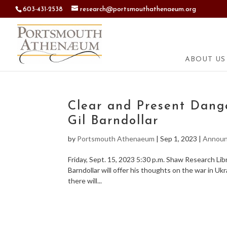
603-431-2538
research@portsmouthathenaeum.org
ABOUT US
Clear and Present Dange
Gil Barndollar
by
Portsmouth Athenaeum
|
Sep 1, 2023
|
Annou
Friday, Sept. 15, 2023 5:30 p.m. Shaw Research Li
Barndollar will offer his thoughts on the war in Ukr
there will...