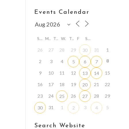
Events Calendar
S
M
T
W
T
F
S
26
27
28
29
31
1
30
8
2
3
4
5
6
7
9
10
11
12
15
13
14
16
17
18
19
21
22
20
23
24
26
28
29
25
27
31
1
3
5
30
2
4
Search Website