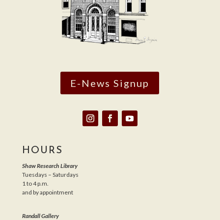
E-News Signup
HOURS
Shaw Research Library
Tuesdays – Saturdays
1 to 4 p.m.
and by appointment
Randall Gallery