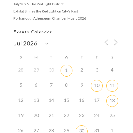
July 2026: The Red Light District
Exhibit Shines the Red Light on City’s Past
Portsmouth Athenæum Chamber Music 2026
Events Calendar
S
M
T
W
T
F
S
28
29
30
2
3
4
1
5
6
7
8
9
10
11
12
13
14
15
16
17
18
19
20
21
22
23
24
25
26
27
28
29
31
1
30