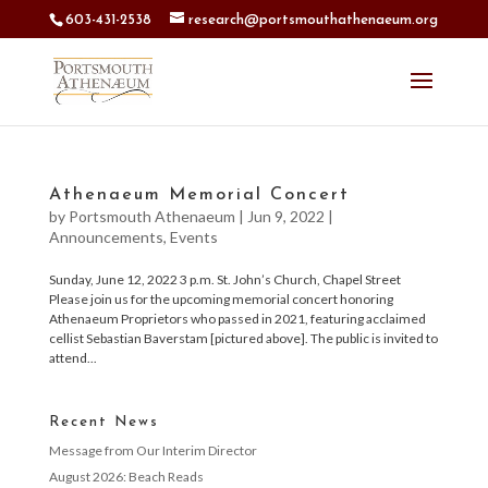
603-431-2538
research@portsmouthathenaeum.org
Athenaeum Memorial Concert
by
Portsmouth Athenaeum
|
Jun 9, 2022
|
Announcements
,
Events
Sunday, June 12, 2022 3 p.m. St. John’s Church, Chapel Street
Please join us for the upcoming memorial concert honoring
Athenaeum Proprietors who passed in 2021, featuring acclaimed
cellist Sebastian Baverstam [pictured above]. The public is invited to
attend...
Recent News
Message from Our Interim Director
August 2026: Beach Reads