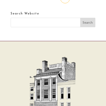
Search Website