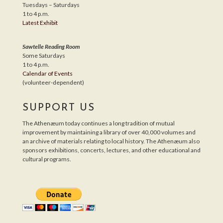
Tuesdays – Saturdays
1 to 4 p.m.
Latest Exhibit
Sawtelle Reading Room
Some Saturdays
1 to 4 p.m.
Calendar of Events
(volunteer-dependent)
SUPPORT US
The Athenæum today continues a long tradition of mutual
improvement by maintaining a library of over 40,000 volumes and
an archive of materials relating to local history. The Athenæum also
sponsors exhibitions, concerts, lectures, and other educational and
cultural programs.