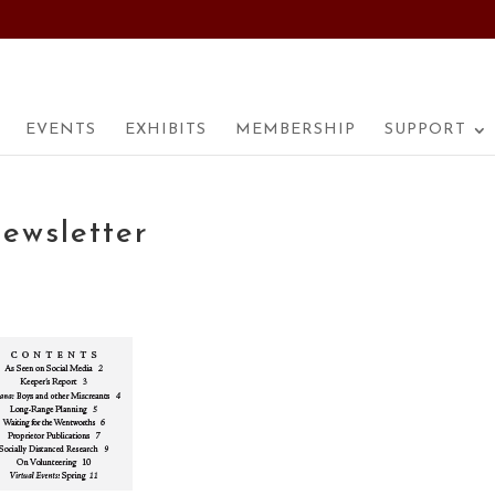
EVENTS
EXHIBITS
MEMBERSHIP
SUPPORT
ewsletter