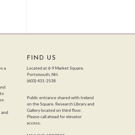
FIND US
s a
Located at 6-9 Market Square,
Portsmouth, NH.
(603) 431-2538
and
 to
Public entrance shared with Ireland
so
on the Square. Research Library and
,
Gallery located on third floor.
l and
Please call ahead for elevator
access.