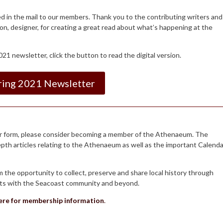
ed in the mail to our members. Thank you to the contributing writers and
on, designer, for creating a great read about what’s happening at the
21 newsletter, click the button to read the digital version.
ring 2021 Newsletter
aper form, please consider becoming a member of the Athenaeum. The
depth articles relating to the Athenaeum as well as the important Calenda
he opportunity to collect, preserve and share local history through
ents with the Seacoast community and beyond.
here for membership information
.