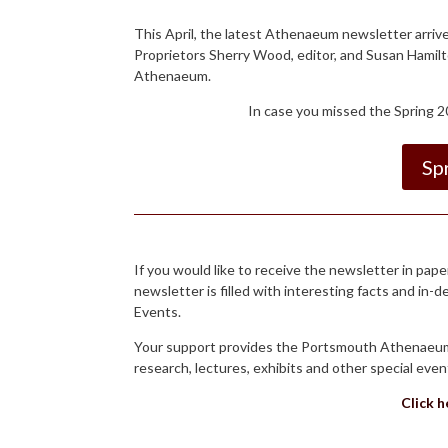
This April, the latest Athenaeum newsletter arriv
Proprietors Sherry Wood, editor, and Susan Hamilt
Athenaeum.
In case you missed the Spring 20
Sp
If you would like to receive the newsletter in p
newsletter is filled with interesting facts and in-
Events.
Your support provides the Portsmouth Athenaeum t
research, lectures, exhibits and other special ev
Click 