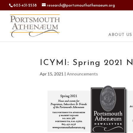
603-431-2538
research@portsmouthathenaeum.org
ABOUT US
ICYMI: Spring 2021 N
Apr 15, 2021
|
Announcements