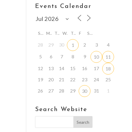
Events Calendar
S
M
T
W
T
F
S
28
29
30
2
3
4
1
5
6
7
8
9
10
11
12
13
14
15
16
17
18
19
20
21
22
23
24
25
26
27
28
29
31
1
30
Search Website