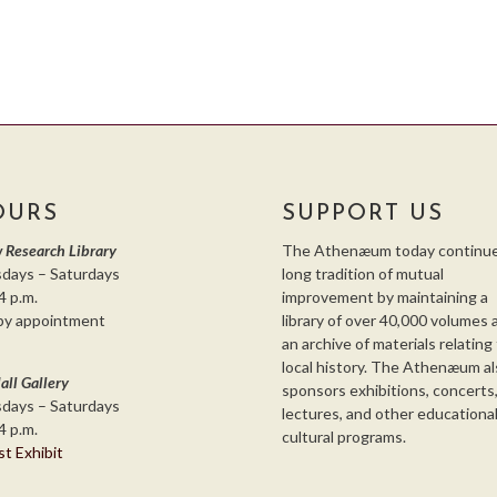
OURS
SUPPORT US
 Research Library
The Athenæum today continue
days – Saturdays
long tradition of mutual
4 p.m.
improvement by maintaining a
by appointment
library of over 40,000 volumes 
an archive of materials relating
local history. The Athenæum al
all Gallery
sponsors exhibitions, concerts
days – Saturdays
lectures, and other educationa
4 p.m.
cultural programs.
st Exhibit