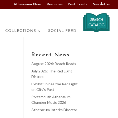
Athenaeum News
Resources
Past Events
Newsletter
COLLECTIONS
SOCIAL FEED
Recent News
August 2026: Beach Reads
July 2026: The Red Light
District
Exhibit Shines the Red Light
on City’s Past
Portsmouth Athenæum
Chamber Music 2026
Athenæum Interim Director