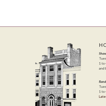
H
Shaw
Tues
1 to 
and 
Rand
Tues
1 to 
Late