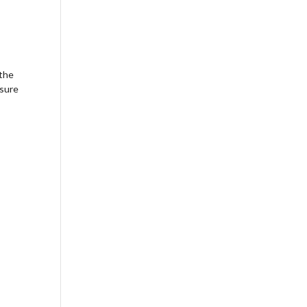
Outlook Live
 the
nsure