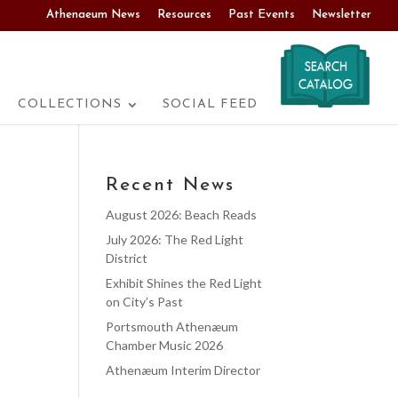
Athenaeum News
Resources
Past Events
Newsletter
COLLECTIONS
SOCIAL FEED
Recent News
August 2026: Beach Reads
July 2026: The Red Light
District
Exhibit Shines the Red Light
on City’s Past
Portsmouth Athenæum
Chamber Music 2026
Athenæum Interim Director