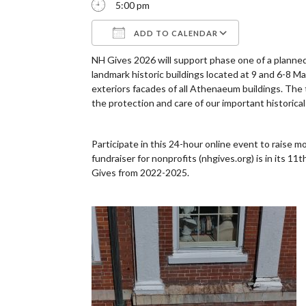
5:00 pm
ADD TO CALENDAR
NH Gives 2026 will support phase one of a plann
Download ICS
Google Cale
landmark historic buildings located at 9 and 6-8 
exteriors facades of all Athenaeum buildings. The to
the protection and care of our important historical 
Participate in this 24-hour online event to raise 
fundraiser for nonprofits (nhgives.org) is in its
Gives from 2022-2025.