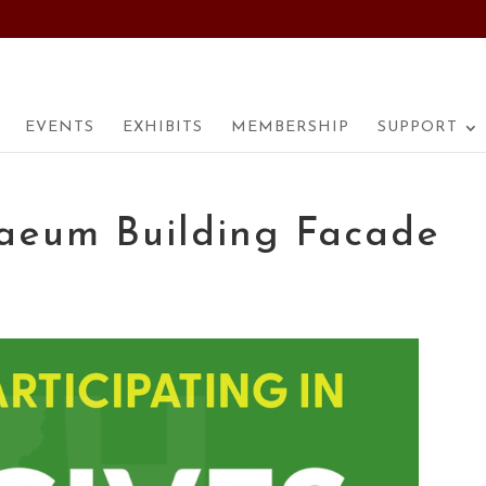
EVENTS
EXHIBITS
MEMBERSHIP
SUPPORT
aeum Building Facade