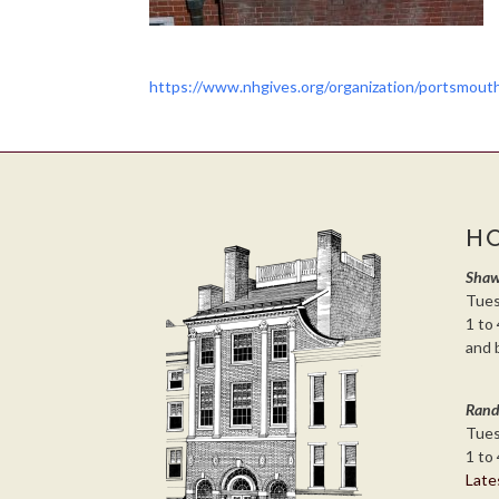
https://www.nhgives.org/organization/portsmou
H
Shaw
Tues
1 to 
and 
Rand
Tues
1 to 
Late