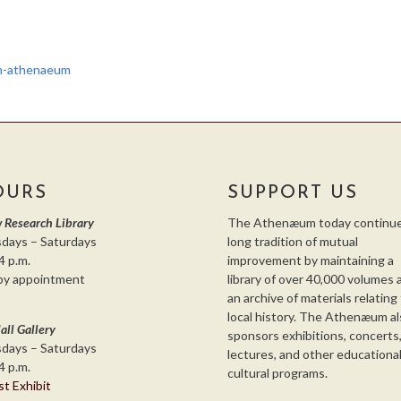
th-athenaeum
OURS
SUPPORT US
 Research Library
The Athenæum today continue
days – Saturdays
long tradition of mutual
4 p.m.
improvement by maintaining a
by appointment
library of over 40,000 volumes 
an archive of materials relating
local history. The Athenæum al
all Gallery
sponsors exhibitions, concerts
days – Saturdays
lectures, and other educationa
4 p.m.
cultural programs.
st Exhibit