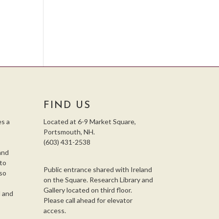
FIND US
s a
Located at 6-9 Market Square,
Portsmouth, NH.
(603) 431-2538
and
 to
Public entrance shared with Ireland
so
on the Square. Research Library and
,
Gallery located on third floor.
l and
Please call ahead for elevator
access.