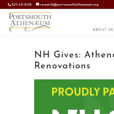
603-431-2538
research@portsmouthathenaeum.org
ABOUT US
NH Gives: Athen
Renovations