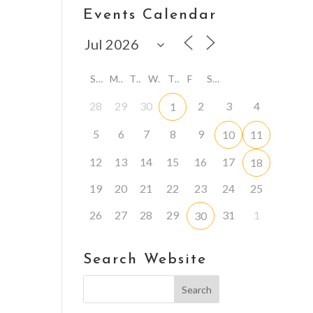
Events Calendar
S
M
T
W
T
F
S
28
29
30
2
3
4
1
5
6
7
8
9
10
11
12
13
14
15
16
17
18
19
20
21
22
23
24
25
26
27
28
29
31
1
30
Search Website