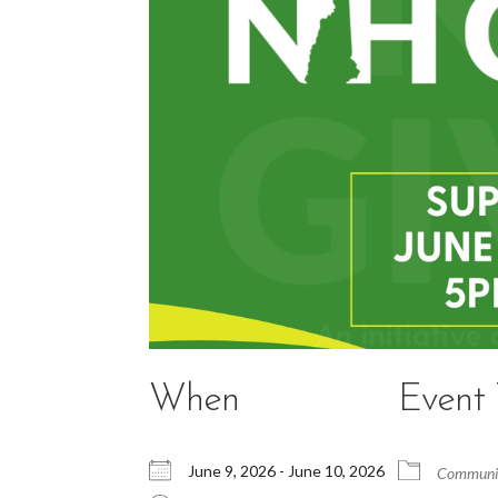
When
Event
June 9, 2026 - June 10, 2026
Communit