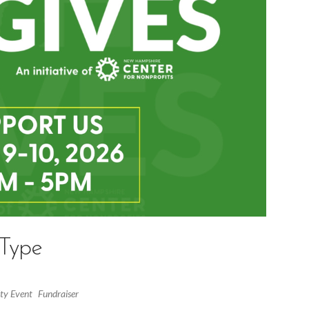
 Type
y Event
Fundraiser