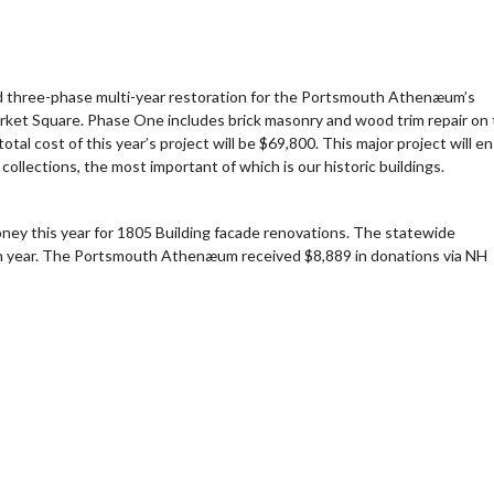
ed three-phase multi-year restoration for the Portsmouth Athenæum’s
ndar
iCalendar
Office 365
Market Square. Phase One includes brick masonry and wood trim repair on
tal cost of this year’s project will be $69,800. This major project will e
collections, the most important of which is our historic buildings.
money this year for 1805 Building facade renovations. The statewide
 11th year. The Portsmouth Athenæum received $8,889 in donations via NH