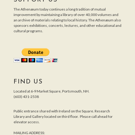
The Athenæum today continues a long tradition of mutual
improvement by maintaining a library of over 40,000 volumes and
an archive of materials relating to local history. The Athenæum also
sponsors exhibitions, concerts, lectures, and other educational and
cultural programs.
FIND US
Located at 6-9 Market Square, Portsmouth, NH.
(603) 431-2538
Public entrance shared with Ireland on the Square. Research
Library and Gallery located on third floor. Please call ahead for
elevator access.
MAILING ADDRESS: