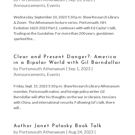
Announcements
,
Events
Wednesday, September 20, 2023 5:30 p.m. Shaw Research Library
& Zoom The Athenaeum lecture series, Portsmouth, NH:
Evolution 1623-2023 Part 2, continues with with Ed Caylor’s talk,
Trading on the Gundalow. For more than 200 years, gundalows
sparked the...
Clear and Present Danger?: America
in a Bipolar World with Gil Barndollar
by
Portsmouth Athenaeum
|
Sep 1, 2023
|
Announcements
,
Events
Friday, Sept. 15, 2023 5:30 p.m. Shaw Research Library Athenaeum
member, Portsmouth native, and foreign policy writer Gil
Barndollar will offer his thoughts on the war in Ukraine, tensions
with China, and international security. Following Gil’s talk, there
will...
Author Janet Polasky Book Talk
by
Portsmouth Athenaeum
|
Aug 24, 2023
|