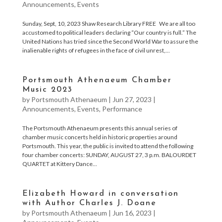
Announcements
,
Events
Sunday, Sept, 10, 2023 Shaw Research Library FREE We are all too
accustomed to political leaders declaring “Our country is full.” The
United Nations has tried since the Second World War to assure the
inalienable rights of refugees in the face of civil unrest,...
Portsmouth Athenaeum Chamber
Music 2023
by
Portsmouth Athenaeum
|
Jun 27, 2023
|
Announcements
,
Events
,
Performance
The Portsmouth Athenaeum presents this annual series of
chamber music concerts held in historic properties around
Portsmouth. This year, the public is invited to attend the following
four chamber concerts: SUNDAY, AUGUST 27, 3 p.m. BALOURDET
QUARTET at Kittery Dance...
Elizabeth Howard in conversation
with Author Charles J. Doane
by
Portsmouth Athenaeum
|
Jun 16, 2023
|