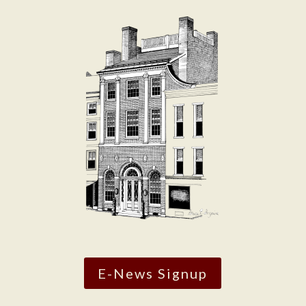
E-News Signup