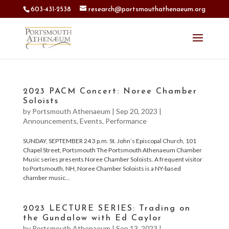
603-431-2538
research@portsmouthathenaeum.org
2023 PACM Concert: Noree Chamber
Soloists
by
Portsmouth Athenaeum
|
Sep 20, 2023
|
Announcements
,
Events
,
Performance
SUNDAY, SEPTEMBER 24 3 p.m. St. John’s Episcopal Church, 101
Chapel Street, Portsmouth The Portsmouth Athenaeum Chamber
Music series presents Noree Chamber Soloists. A frequent visitor
to Portsmouth, NH, Noree Chamber Soloists is a NY-based
chamber music...
2023 LECTURE SERIES: Trading on
the Gundalow with Ed Caylor
by
Portsmouth Athenaeum
|
Sep 13, 2023
|