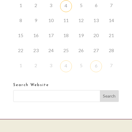
1
2
3
5
6
7
4
8
9
10
11
12
13
14
15
16
17
18
19
20
21
22
23
24
25
26
27
28
1
2
3
5
7
4
6
Search Website