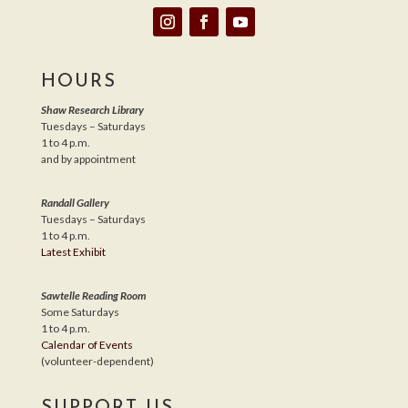
HOURS
Shaw Research Library
Tuesdays – Saturdays
1 to 4 p.m.
and by appointment
Randall Gallery
Tuesdays – Saturdays
1 to 4 p.m.
Latest Exhibit
Sawtelle Reading Room
Some Saturdays
1 to 4 p.m.
Calendar of Events
(volunteer-dependent)
SUPPORT US