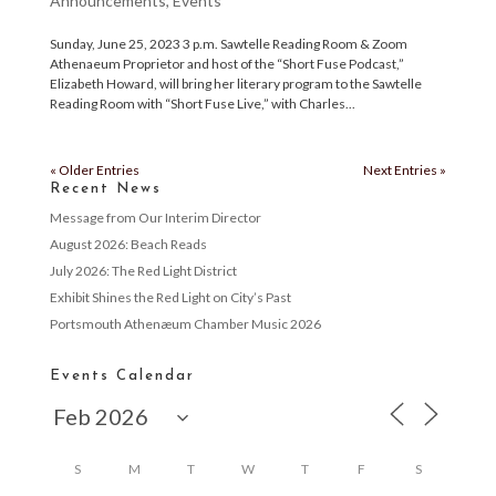
Announcements
,
Events
Sunday, June 25, 2023 3 p.m. Sawtelle Reading Room & Zoom
Athenaeum Proprietor and host of the “Short Fuse Podcast,”
Elizabeth Howard, will bring her literary program to the Sawtelle
Reading Room with “Short Fuse Live,” with Charles...
« Older Entries
Next Entries »
Recent News
Message from Our Interim Director
August 2026: Beach Reads
July 2026: The Red Light District
Exhibit Shines the Red Light on City’s Past
Portsmouth Athenæum Chamber Music 2026
Events Calendar
S
M
T
W
T
F
S