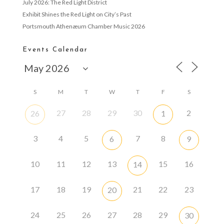
July 2026: The Red Light District
Exhibit Shines the Red Light on City’s Past
Portsmouth Athenæum Chamber Music 2026
Events Calendar
S
M
T
W
T
F
S
27
28
29
30
2
26
1
3
4
5
7
8
6
9
10
11
12
13
15
16
14
17
18
19
21
22
23
20
24
25
26
27
28
29
30