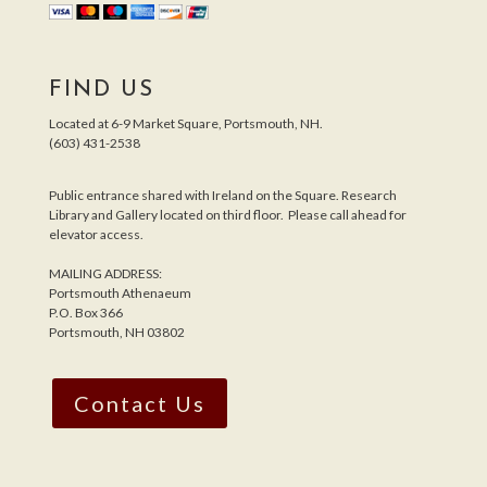
FIND US
Located at 6-9 Market Square, Portsmouth, NH.
(603) 431-2538
Public entrance shared with Ireland on the Square. Research
Library and Gallery located on third floor. Please call ahead for
elevator access.
MAILING ADDRESS:
Portsmouth Athenaeum
P.O. Box 366
Portsmouth, NH 03802
Contact Us