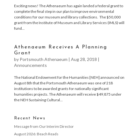
Exciting news! The Athenaeum has again landed a federal grant to
complete the final step in our plan to improve environmental
conditions for our museum and library collections. The $50,000
grant from the Institute of Museum and Library Services (IMLS) will
fund...
Athenaeum Receives A Planning
Grant
by
Portsmouth Athenaeum
|
Aug 28, 2018
|
Announcements
The National Endowment for the Humanities [NEH] announced on
August 8th that the Portsmouth Athenaeum was one of 218
institutions to be awarded grants for nationally significant
humanities projects. The Athenaeum will receive $49,875 under
the NEH Sustaining Cultural...
Recent News
Message from Our Interim Director
August 2026: Beach Reads