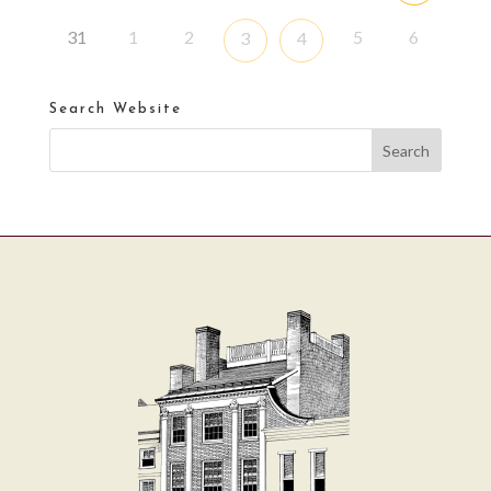
31
1
2
5
6
3
4
Search Website