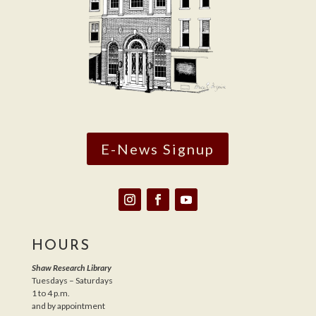
E-News Signup
HOURS
Shaw Research Library
Tuesdays – Saturdays
1 to 4 p.m.
and by appointment