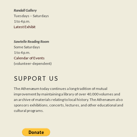
Randall Gallery
Tuesdays – Saturdays
1 to 4 p.m.
Latest Exhibit
Sawtelle Reading Room
Some Saturdays
1 to 4 p.m.
Calendar of Events
(volunteer-dependent)
SUPPORT US
The Athenæum today continues a long tradition of mutual
improvement by maintaining a library of over 40,000 volumes and
an archive of materials relating to local history. The Athenæum also
sponsors exhibitions, concerts, lectures, and other educational and
cultural programs.