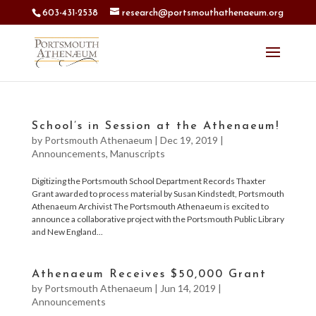
603-431-2538
research@portsmouthathenaeum.org
School’s in Session at the Athenaeum!
by
Portsmouth Athenaeum
|
Dec 19, 2019
|
Announcements
,
Manuscripts
Digitizing the Portsmouth School Department Records Thaxter
Grant awarded to process material by Susan Kindstedt, Portsmouth
Athenaeum Archivist The Portsmouth Athenaeum is excited to
announce a collaborative project with the Portsmouth Public Library
and New England...
Athenaeum Receives $50,000 Grant
by
Portsmouth Athenaeum
|
Jun 14, 2019
|
Announcements