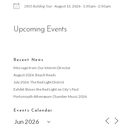
1805 Building Tour
- August 13, 2026 - 1:30 pm - 2:30 pm
Upcoming Events
Recent News
Message from Our Interim Director
August 2026: Beach Reads
July 2026: The Red Light District
Exhibit Shines the Red Light on City’s Past
Portsmouth Athenæum Chamber Music 2026
Events Calendar