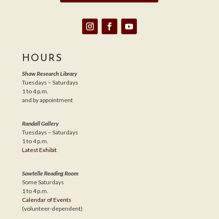
HOURS
Shaw Research Library
Tuesdays – Saturdays
1 to 4 p.m.
and by appointment
Randall Gallery
Tuesdays – Saturdays
1 to 4 p.m.
Latest Exhibit
Sawtelle Reading Room
Some Saturdays
1 to 4 p.m.
Calendar of Events
(volunteer-dependent)