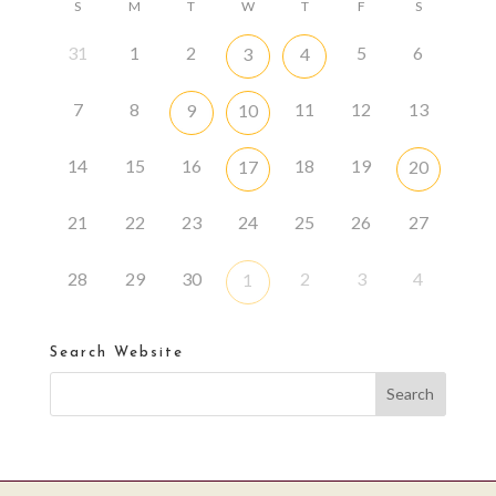
S
M
T
W
T
F
S
31
1
2
5
6
3
4
7
8
11
12
13
9
10
14
15
16
18
19
17
20
21
22
23
24
25
26
27
28
29
30
2
3
4
1
Search Website