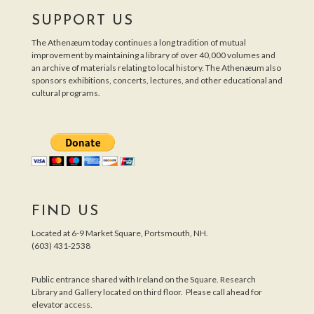
SUPPORT US
The Athenæum today continues a long tradition of mutual
improvement by maintaining a library of over 40,000 volumes and
an archive of materials relating to local history. The Athenæum also
sponsors exhibitions, concerts, lectures, and other educational and
cultural programs.
FIND US
Located at 6-9 Market Square, Portsmouth, NH.
(603) 431-2538
Public entrance shared with Ireland on the Square. Research
Library and Gallery located on third floor. Please call ahead for
elevator access.