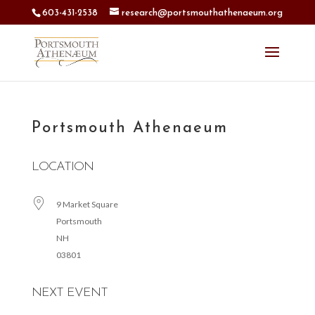
603-431-2538
research@portsmouthathenaeum.org
Portsmouth Athenaeum
LOCATION
9 Market Square
Portsmouth
NH
03801
NEXT EVENT