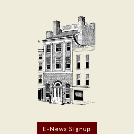
E-News Signup